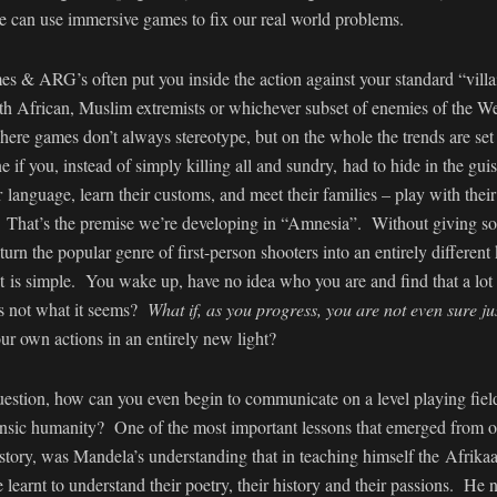
we can use immersive games to fix our real world problems.
es & ARG’s often put you inside the action against your standard “vill
th African, Muslim extremists or whichever subset of enemies of the We
here games don’t always stereotype, but on the whole the trends are set
if you, instead of simply killing all and sundry, had to hide in the g
r language, learn their customs, and meet their families – play with thei
y? That’s the premise we’re developing in “Amnesia”. Without giving so
 turn the popular genre of first-person shooters into an entirely differen
is simple. You wake up, have no idea who you are and find that a lot o
is not what it seems?
What if, as you progress, you are not even sure j
r own actions in an entirely new light?
uestion, how can you even begin to communicate on a level playing fiel
ntrinsic humanity? One of the most important lessons that emerged fro
story, was Mandela’s understanding that in teaching himself the Afrika
e learnt to understand their poetry, their history and their passions. He