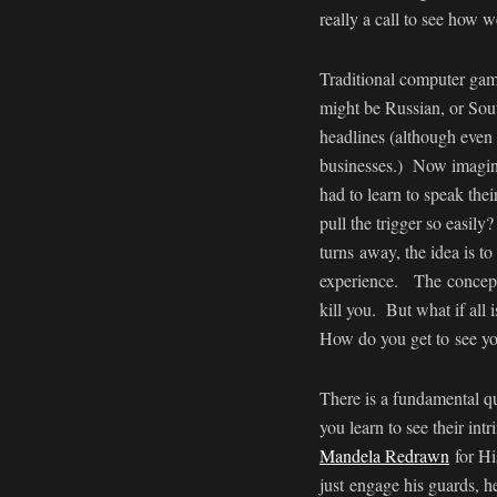
really a call to see how 
Traditional computer gam
might be Russian, or Sou
headlines (although even 
businesses.) Now imagine 
had to learn to speak thei
pull the trigger so easil
turns away, the idea is to
experience. The concept 
kill you. But what if all 
How do you get to see you
There is a fundamental q
you learn to see their i
Mandela Redrawn
for Hi
just engage his guards, h