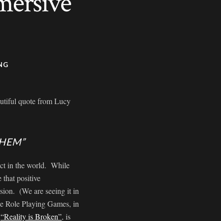
mersive
NG
autiful quote from Lucy
THEM”
act in the world. While
 that positive
ion. (We are seeing it in
ne Role Playing Games, in
d
“Reality is Broken”
, is