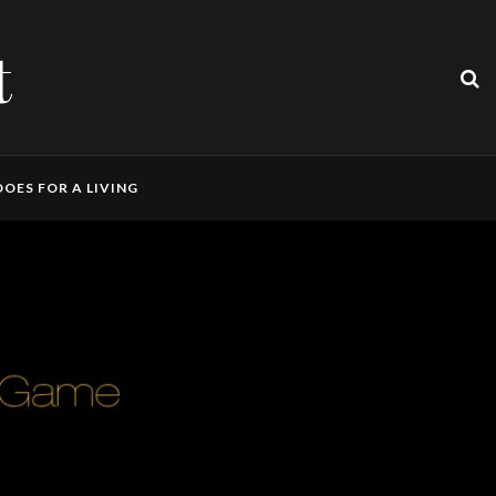
t
OES FOR A LIVING