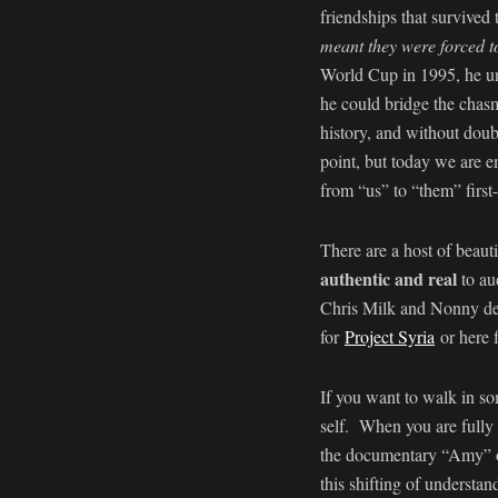
friendships that survived
meant they were forced t
World Cup in 1995, he und
he could bridge the chasm
history, and without doub
point, but today we are em
from “us” to “them” first
There are a host of beaut
authentic and real
to au
Chris Milk and Nonny de 
for
Project Syria
or here 
If you want to walk in so
self. When you are fully 
the documentary “Amy” 
this shifting of understa