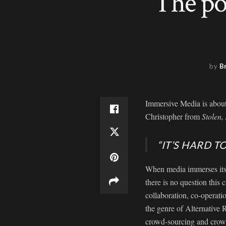
The po
by
B
Immersive Media is about 
Christopher from
Stolen,
“IT’S HARD 
When media immerses its 
there is no question this 
collaboration, co-operati
the genre of Alternative
crowd-sourcing and crowd