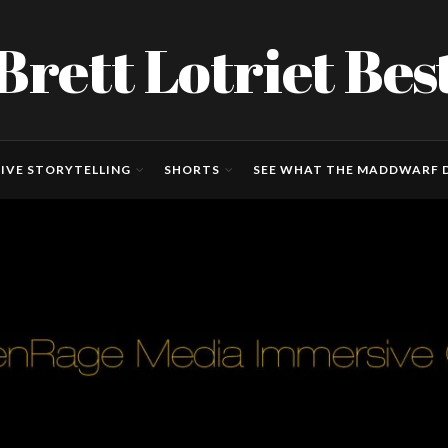
Brett Lotriet Bes
IVE STORYTELLING
SHORTS
SEE WHAT THE MADDWARF D