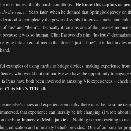
He knew this captors as peo
 the most indescribably harsh conditions.
o do the same
. Years later, when he donned that Springbok jersey on th
erstood so completely the power of symbol to cross a racial and cultur
 of “us” and “them”. Tactically it remains one of the greatest moments i
t because it was so human. Clint Eastwood’s film “Invictus” dramatises t
erging into an era of media that doesn’t just “show”, it in fact invites us
-hand.
iful examples of using media to bridge divides, making experience from 
diences who would not ordinarily even have the opportunity to engage
la Pena have both been involved in amazing VR experiences – check o
for
Chris Milk’s TED talk
.
meone else’s shoes and experience empathy there must be, to some degre
immersed, that experience can literally be life changing (I wrote about 
on the blog
Immersive Media junkie
). Nothing is more exciting to me t
nding, education and ultimately beliefs provides. One of our smaller proj