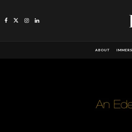
ABOUT
IMMERS