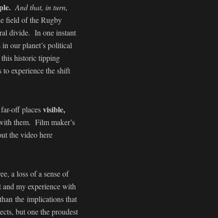
ple.
And that, in turn,
e field of the Rugby
al divide. In one instant
n our planet’s political
his historic tipping
 to experience the shift
visible,
far-off places
 with them. Film maker’s
ut the video here
e, a loss of a sense of
it and my experience with
han the implications that
ects, but one the proudest