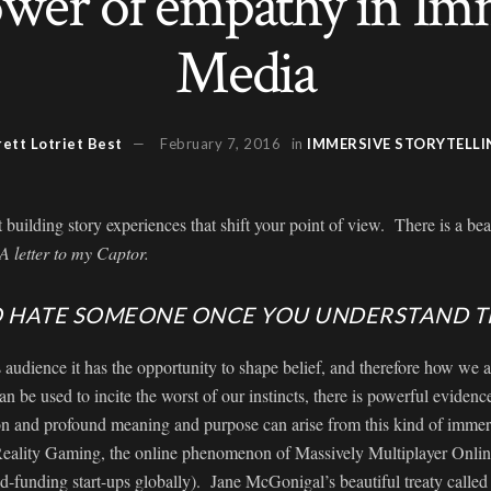
wer of empathy in Im
Media
rett Lotriet Best
February 7, 2016
in
IMMERSIVE STORYTELLI
building story experiences that shift your point of view. There is a be
 A letter to my Captor.
TO HATE SOMEONE ONCE YOU UNDERSTAND 
audience it has the opportunity to shape belief, and therefore how we 
can be used to incite the worst of our instincts, there is powerful evidence
on and profound meaning and purpose can arise from this kind of immers
 Reality Gaming, the online phenomenon of Massively Multiplayer Onli
-funding start-ups globally). Jane McGonigal’s beautiful treaty calle