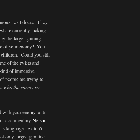
ainous” evil-doers. They
st are currently making
 by the larger gaming
uise of your enemy? You
r children. Could you still
me of the twists and
t kind of immersive
f people are trying to
ust who the enemy is?
d with your enemy, until
m our documentary
Nelson,
ans language he didn’t
 not only forged genuine