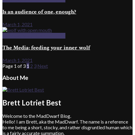
Is an audience of one, enough?
March 1, 2021
IMMERSIVE STORYTELLING
The Media; feeding your inner wolf
March 1, 2021
Page 1 of 3
1
2
3
Next
About Me
Brett Lotriet Best
Welcome to the MadDwarf Blog.
Hello! I am Brett, aka the MadDwarf. The name is a reference
to me being a short, stocky, and rather disgruntled human which
is a fairly accurate summation.