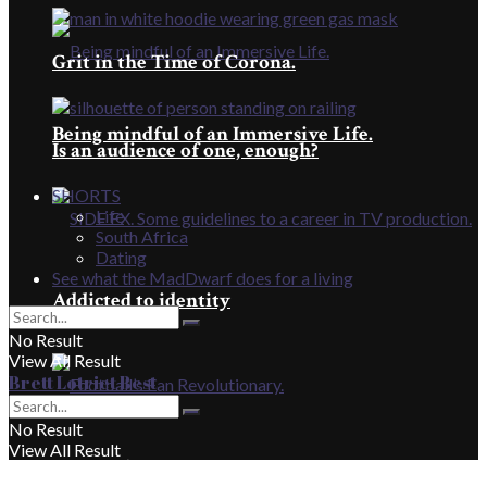
Grit in the Time of Corona.
Being mindful of an Immersive Life.
Is an audience of one, enough?
SHORTS
Life
South Africa
Dating
See what the MadDwarf does for a living
Addicted to identity
No Result
View All Result
Brett Lotriet Best
No Result
View All Result
Football’s Fan Revolutionary.