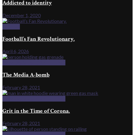
Addicted to identity
December 1, 2020
Football
Football’s Fan Revolutionary.
April 6, 2026
IMMERSIVE STORYTELLING
The Media A-bomb
February 28, 2021
IMMERSIVE STORYTELLING
Grit in the Time of Corona.
February 28, 2021
IMMERSIVE STORYTELLING