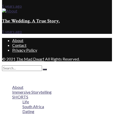
5 years ago
The Wedding. A True Story.
5 years ago
About
Contact
Privacy Policy
© 2021
The Mad Dwarf
All Rights Reserved.
No Result
View All Result
About
Immersive Storytelling
SHORTS
Life
South Africa
Dating