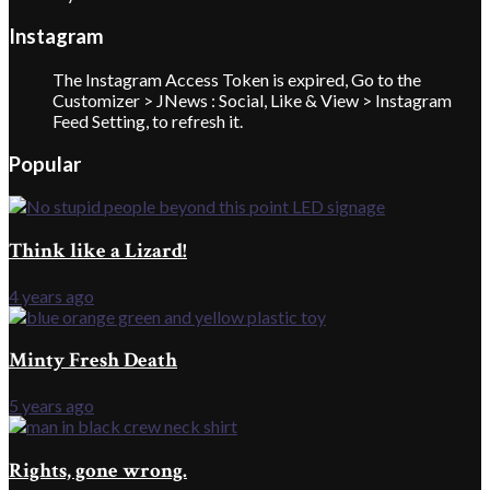
Instagram
The Instagram Access Token is expired, Go to the
Customizer > JNews : Social, Like & View > Instagram
Feed Setting, to refresh it.
Popular
Think like a Lizard!
4 years ago
Minty Fresh Death
5 years ago
Rights, gone wrong.