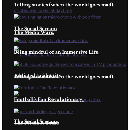
Telling stories (when the world goes mad).
The Social Scream
The Media Wars.
Being mindful of an Immersive Life.
Addicted to identity
Telling stories (when the world goes mad).
Football’s Fan Revolutionary.
The Social Scream
The Media A-bomb