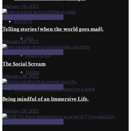
February 28, 2021
IMMERSIVE STORYTELLING
SHORTS
Telling stories (when the world goes mad).
Life
February 28, 2021
IMMERSIVE STORYTELLING
South Africa
The Social Scream
Dating
February 28, 2021
IMMERSIVE STORYTELLING
See what the MadDwarf does for a living
Being mindful of an Immersive Life.
February 28, 2021
IMMERSIVE STORYTELLING