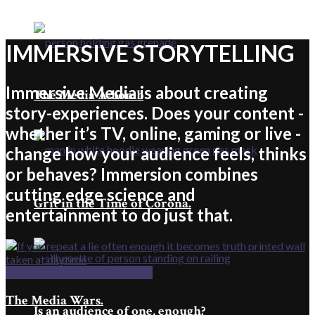
IMMERSIVE STORYTELLING
Immersive Media is about creating
The Media A-bomb
story-experiences. Does your content -
whether it’s TV, online, gaming or live -
change how your audience feels, thinks
or behaves? Immersion combines
cutting edge science and
Grit in the Time of Corona.
entertainment to do just that.
IMMERSIVE STORYTELLING
The Media Wars.
Is an audience of one, enough?