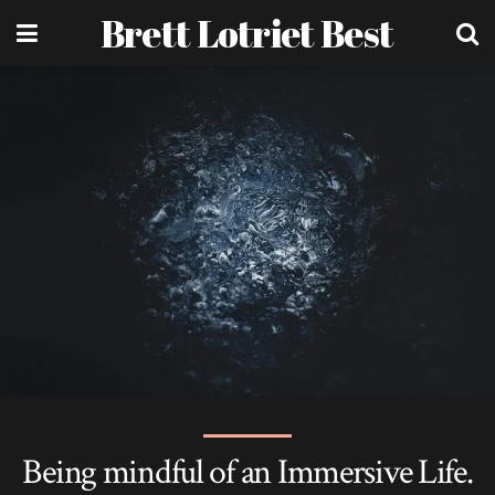
Brett Lotriet Best
Being mindful of an Immersive Life.