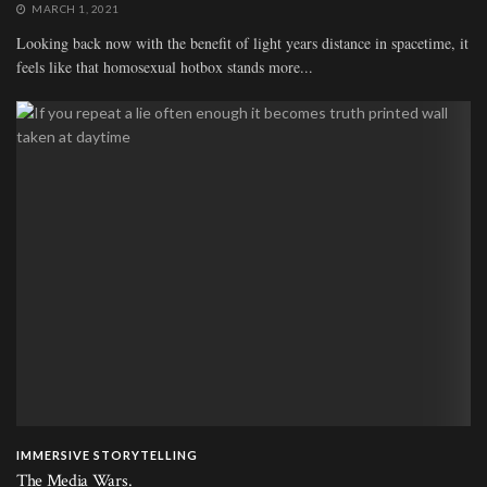
MARCH 1, 2021
Looking back now with the benefit of light years distance in spacetime, it
feels like that homosexual hotbox stands more...
IMMERSIVE STORYTELLING
The Media Wars.