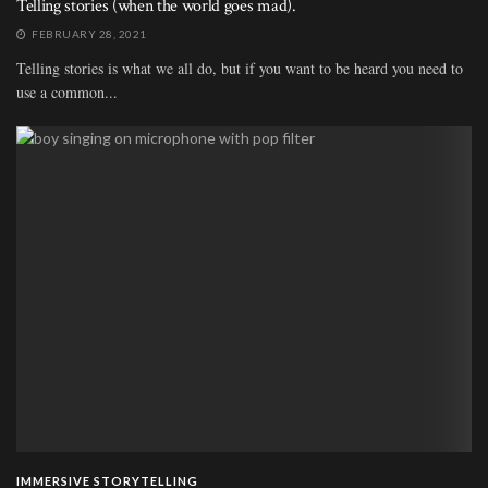
Telling stories (when the world goes mad).
FEBRUARY 28, 2021
Telling stories is what we all do, but if you want to be heard you need to
use a common...
IMMERSIVE STORYTELLING