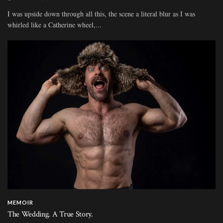
I was upside down through all this, the scene a literal blur as I was
whirled like a Catherine wheel,...
MEMOIR
The Wedding. A True Story.