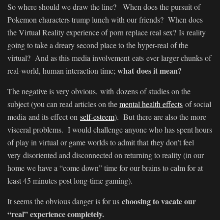
So where should we draw the line? When does the pursuit of
Pokemon characters trump lunch with our friends?
When does
the Virtual Reality experience of porn replace real sex? Is reality
going to take a dreary second place to the hyper-real of the
virtual? And as this media involvement eats ever larger chunks of
what does it mean?
real-world, human interaction time;
The negative is very obvious, with dozens of studies on the
subject (you can read articles on the
mental health effects
of social
media and its effect on
self-esteem
). But there are also the more
visceral problems. I would challenge anyone who has spent hours
of play in virtual or game worlds to admit that they don’t feel
very disoriented and disconnected on returning to reality (in our
home we have a “come down” time for our brains to calm for at
least 45 minutes post long-time gaming).
choosing to vacate our
It seems the obvious danger is for us
“real” experience completely.