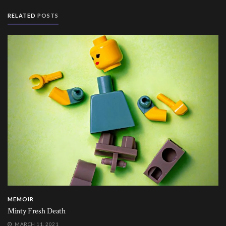
RELATED
POSTS
MEMOIR
Minty Fresh Death
MARCH 11, 2021