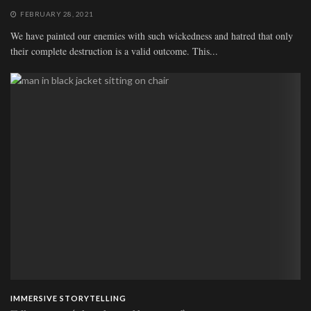
FEBRUARY 28, 2021
We have painted our enemies with such wickedness and hatred that only
their complete destruction is a valid outcome. This...
IMMERSIVE STORYTELLING