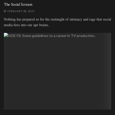
The Social Scream
FEBRUARY 28, 2021
Nothing has prepared us for the onslaught of intimacy and rage that social
media fires into our ape brains.