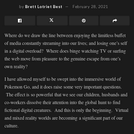
by
Brett Lotriet Best
February 28, 2021
Where do we draw the line between enjoying the limitless buffet
of media constantly streaming into our lives; and losing one’s self
in a digital overload? Where does binge watching TV or surfing
the web move from pleasure to the genuine escape from one’s
own reality?
I have allowed myself to be swept into the immersive world of
Pokemon Go, and it does raise some very important questions.
The effect is so powerful that we see our children, husbands and
co-workers dissolve their attention into the global hunt to find
fictional digital creatures. And this is only the beginning. Virtual
and mixed reality worlds are becoming a significant part of our
culture.