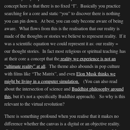
concept here is that there is no fixed “I”. Basically you practice
searching for a core and static “you” to discover there is nothing
you can pin down. At best, you can only become aware of being
aware. What flows from this is the realisation that our reality is
made of the thoughts or stories we believe to represent reality. If it
was a scientific equation we could represent it as: our reality =
our thought stories. In fact most religious or spiritual teaching has
at their core a concept that the
reality we experience is not an
“ultimate reality” at all
. The theme also abounds in pop culture
with films like “The Matrix”, and even
Elon Musk thinks we
might be living in a computer simulation.
(You can also read
about the intersection of science and
Buddhist philosophy around
this,
but it’s not a specifically Buddhist approach). So why is this
relevant to the virtual revolution?
There is something profound when you realise that it makes no
difference whether the canvas is a digital or an objective reality.