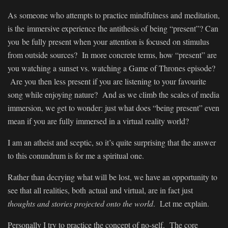
As someone who attempts to practice mindfulness and meditation,
is the immersive experience the antithesis of being “present”? Can
you be fully present when your attention is focused on stimulus
from outside sources? In more concrete terms, how “present” are
you watching a sunset vs. watching a Game of Thrones episode?
Are you then less present if you are listening to your favourite
song while enjoying nature? And as we climb the scales of media
immersion, we get to wonder: just what does “being present” even
mean if you are fully immersed in a virtual reality world?
I am an atheist and sceptic, so it’s quite surprising that the answer
to this conundrum is for me a spiritual one.
Rather than decrying what will be lost, we have an opportunity to
see that all realities, both actual and virtual, are in fact just
thoughts and stories projected onto the world
. Let me explain.
Personally I try to practice the concept of no-self. The core