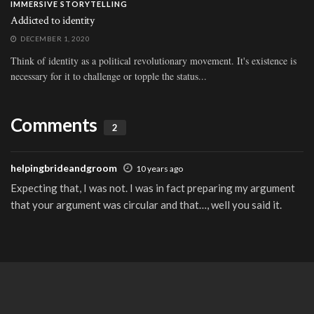
IMMERSIVE STORYTELLING
Addicted to identity
DECEMBER 1, 2020
Think of identity as a political revolutionary movement. It's existence is
necessary for it to challenge or topple the status...
Comments
2
helpingbrideandgroom
10 years ago
Expecting that, I was not. I was in fact preparing my argument
that your argument was circular and that…, well you said it.