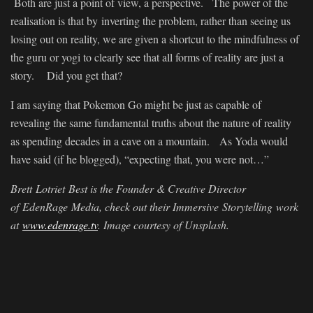
Both are just a point of view, a perspective. The power of the
realisation is that by inverting the problem, rather than seeing us
losing out on reality, we are given a shortcut to the mindfulness of
the guru or yogi to clearly see that all forms of reality are just a
story. Did you get that?
I am saying that Pokemon Go might be just as capable of
revealing the same fundamental truths about the nature of reality
as spending decades in a cave on a mountain. As Yoda would
have said (if he blogged), “expecting that, you were not…”
Brett
Lotriet
Best is the Founder & Creative Director
of
EdenRage
Media, check out their Immersive Storytelling work
at
www.edenrage.tv
. Image courtesy of Unsplash.