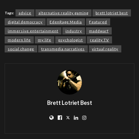
Tags:
advice
alternative reality gaming
brett lotriet best
digital democracy
EdenRage Media
Featured
immersive entertainment
industry
maddwarf
modern life
my life
psychologist
reality TV
social change
transmedia narratives
virtual reality
Brett Lotriet Best