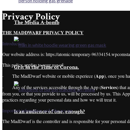
Privacy Policy
The Media A-bomb
THE MADDWARF PRIVACY POLICY
Introduction
Our website address is: https://atomic-temporary-96334154.wpcomst
This policy applies to your use of:
Grit in the Time of Corona.
App
· The MadDwarf website or mobile experiece (
), once you h
Services
· Any of the services accessible through the App (
) that 
from you, or that you provide to us, will be processed by us. This App 
practices regarding your personal data and how we will treat it.
Important information and who we are
Is an audience of one, enough?
The MadDwarf is the controller and is responsible for your personal da