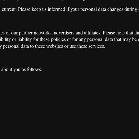
d current. Please keep us informed if your personal data changes during 
s of our partner networks, advertisers and affiliates. Please note that 
ility or liability for these policies or for any personal data that may be
 personal data to these websites or use these services.
a about you as follows: