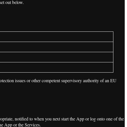
set out below.
rotection issues or other competent supervisory authority of an EU
priate, notified to when you next start the App or log onto one of the
he App or the Services.