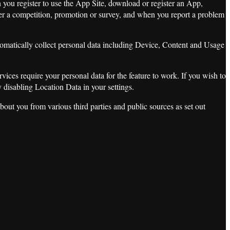
n you register to use the App Site, download or register an App,
ter a competition, promotion or survey, and when you report a problem
tomatically collect personal data including Device, Content and Usage
es require your personal data for the feature to work. If you wish to
y disabling Location Data in your settings.
bout you from various third parties and public sources as set out