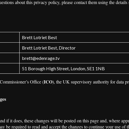
uestions about this privacy policy, please contact them using the details 
Brett Lotriet Best
Brett Lotriet Best, Director
brett@edenrage.tv
51 Borough High Street, London, SE1 1NB
ICO
 Commissioner’s Office (
), the UK supervisory authority for data p
nges
 if it does, these changes will be posted on this page and, where appro
y be required to read and accept the changes to continue your use of t