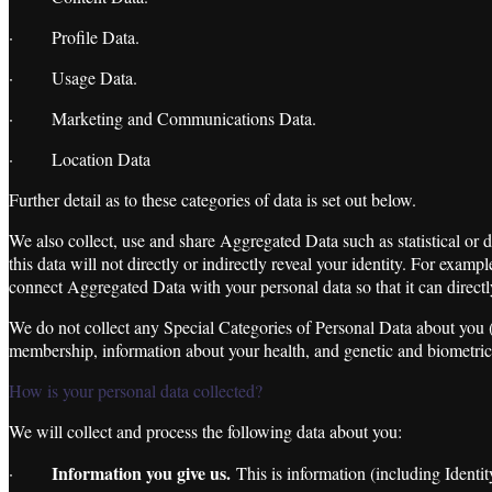
· Profile Data.
· Usage Data.
· Marketing and Communications Data.
· Location Data
Further detail as to these categories of data is set out below.
We also collect, use and share Aggregated Data such as statistical or
this data will not directly or indirectly reveal your identity. For ex
connect Aggregated Data with your personal data so that it can directl
We do not collect any Special Categories of Personal Data about you (thi
membership, information about your health, and genetic and biometric
How is your personal data collected?
We will collect and process the following data about you:
Information you give us.
·
This is information (including Ident