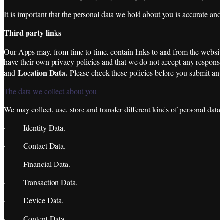
It is important that the personal data we hold about you is accurate an
Third party links
Our Apps may, from time to time, contain links to and from the website
have their own privacy policies and that we do not accept any responsib
Location Data
.
and
Please check these policies before you submit any
The data we collect about you
We may collect, use, store and transfer different kinds of personal dat
· Identity Data.
· Contact Data.
· Financial Data.
· Transaction Data.
· Device Data.
· Content Data.