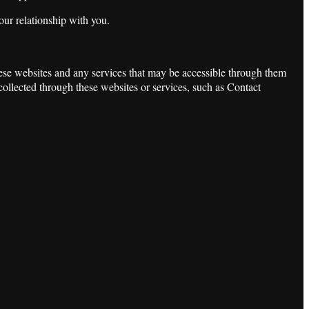
our relationship with you.
these websites and any services that may be accessible through them
 collected through these websites or services, such as Contact