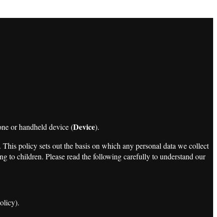
Device
one or handheld device (
).
. This policy sets out the basis on which any personal data we collect
ng to children. Please read the following carefully to understand our
olicy).