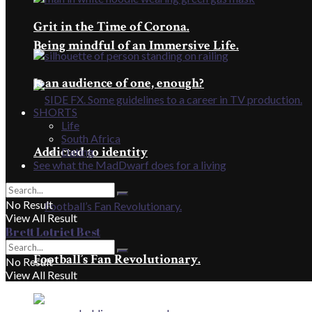
Grit in the Time of Corona.
Being mindful of an Immersive Life.
Is an audience of one, enough?
SHORTS
Life
South Africa
Addicted to identity
Dating
See what the MadDwarf does for a living
No Result
View All Result
Brett Lotriet Best
Football’s Fan Revolutionary.
No Result
View All Result