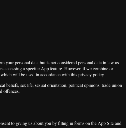
m your personal data but is not considered personal data in law as
sers accessing a specific App feature. However, if we combine or
a which will be used in accordance with this privacy policy.
 beliefs, sex life, sexual orientation, political opinions, trade union
d offences.
sent to giving us about you by filling in forms on the App Site and