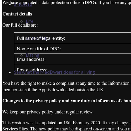
DPO
We have appointed a data protection officer (
). If you have any q
SHORTS
Contact details
Life
Our full details are:
Full name of legal entity:
South Africa
Name or title of DPO:
Dating
Email address:
Postal address:
See what the MadDwarf does for a living
You have the right to make a complaint at any time to the Information
member state if the App is downloaded outside the UK.
Changes to the privacy policy and your duty to inform us of cha
We keep our privacy policy under regular review.
This version was last updated on 18th February 2020. It may change and
Services Sites. The new policy may be displayed on-screen and you ma