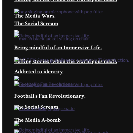
The Media Wars.
The Social Scream
Being mindful of an Immersive Life.
Telling stories (when the world goes mad).
Addicted to identity
Football’s Fan Revolutionary.
The Social Scream
The Media A-bomb