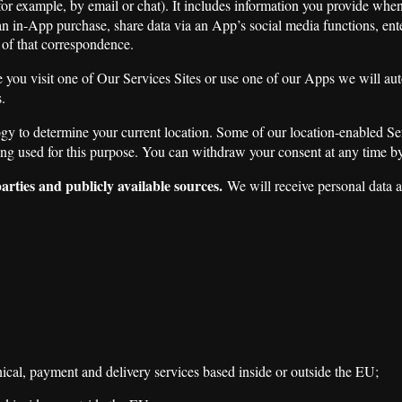
for example, by email or chat). It includes information you provide whe
an in-App purchase, share data via an App’s social media functions, en
 of that correspondence.
you visit one of Our Services Sites or use one of our Apps we will au
.
to determine your current location. Some of our location-enabled Servic
being used for this purpose. You can withdraw your consent at any time b
arties and publicly available sources.
We will receive personal data a
al, payment and delivery services based inside or outside the EU;