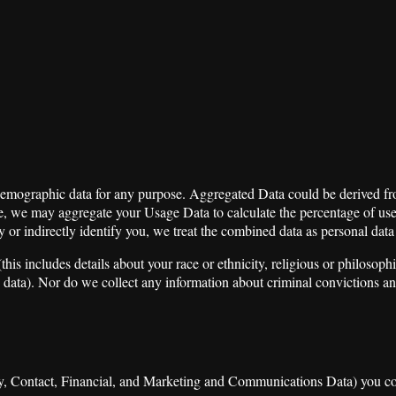
 demographic data for any purpose. Aggregated Data could be derived fro
ample, we may aggregate your Usage Data to calculate the percentage of u
y or indirectly identify you, we treat the combined data as personal dat
s includes details about your race or ethnicity, religious or philosophical
 data). Nor do we collect any information about criminal convictions an
ity, Contact, Financial, and Marketing and Communications Data) you con