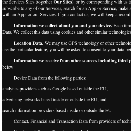
Our Sites
the Services Sites (together
), or by corresponding with us (
subscribe to any of our Services, search for an App or Service, make 
with an App, or our Services. If you contact us, we will keep a record
Information we collect about you and your device.
·
Each time 
Data. We collect this data using cookies and other similar technologies
Location Data.
·
We may use GPS technology or other technology 
use the particular feature, you will be asked to consent to your data 
Information we receive from other sources including third p
·
below:
· Device Data from the following parties:
analytics providers such as Google based outside the EU;
advertising networks based inside or outside the EU; and
search information providers based inside or outside the EU.
· Contact, Financial and Transaction Data from providers of technic