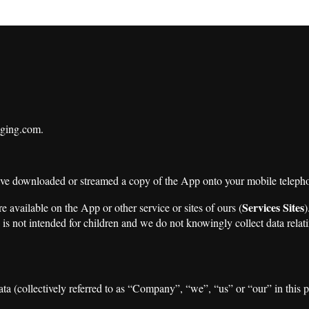
aging.com.
ave downloaded or streamed a copy of the App onto your mobile teleph
Services Sites
are available on the App or other service or sites of ours (
)
is not intended for children and we do not knowingly collect data relati
ta (collectively referred to as “Company”, “we”, “us” or “our” in this p