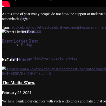
SHORTS
At this time of year many people do not have the support or understa
Life
remembering again.
Tags:
advice
brett lotriet best
celebrity
ego munk
Featured
immers
South Africa
Brett Lotriet Best
Dating
See what the MadDwarf does for a living
Related
Posts
IMMERSIVE STORYTELLING
The Media Wars.
February 28, 2021
We have painted our enemies with such wickedness and hatred that only