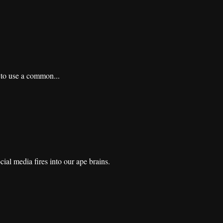
d to use a common...
ial media fires into our ape brains.