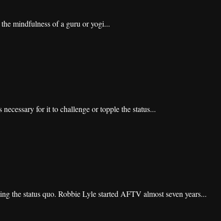
 the mindfulness of a guru or yogi...
 necessary for it to challenge or topple the status...
ing the status quo. Robbie Lyle started AFTV almost seven years...