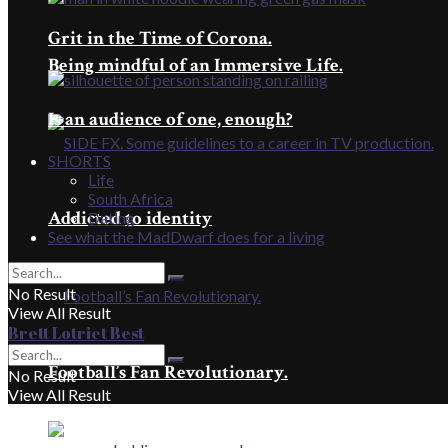
Grit in the Time of Corona.
Being mindful of an Immersive Life.
Is an audience of one, enough?
SHORTS
Life
South Africa
Addicted to identity
Dating
See what the MadDwarf does for a living
No Result
View All Result
Brett Lotriet Best
Football’s Fan Revolutionary.
No Result
View All Result