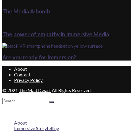
The Media A-bomb
The power of empathy in Immersive Media
Are you ready for Immersion?
About
Contact
Privacy Policy
© 2021
The Mad Dwarf
All Rights Reserved.
No Result
View All Result
About
Immersive Storytelling