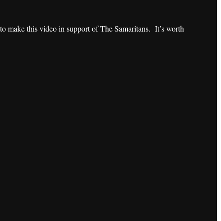
o make this video in support of The Samaritans. It’s worth