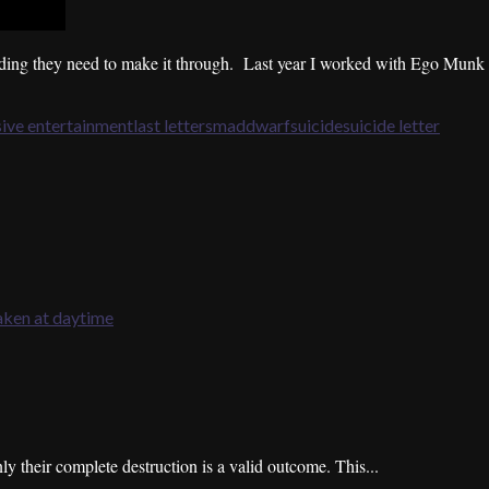
nding they need to make it through. Last year I worked with Ego Munk t
ive entertainment
last letters
maddwarf
suicide
suicide letter
 their complete destruction is a valid outcome. This...