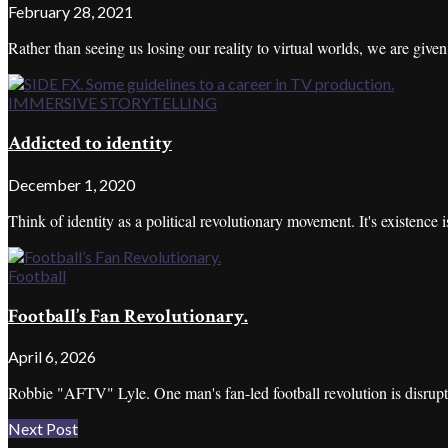
February 28, 2021
Rather than seeing us losing our reality to virtual worlds, we are given
IMMERSIVE STORYTELLING
Addicted to identity
December 1, 2020
Think of identity as a political revolutionary movement. It's existence is
Football
Football’s Fan Revolutionary.
April 6, 2026
Robbie "AFTV" Lyle. One man's fan-led football revolution is disrupt
Next Post