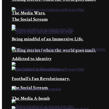
The Media Wars.
The Social Scream
Being mindful of an Immersive Life.
Telling stories (when the world goes mad).
Addicted to identity
Football’s Fan Revolutionary.
The Social Scream
The Media A-bomb