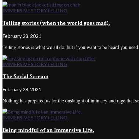
IMMERSIVE STORYTELLING
Telling stories (when the world goes mad).
February 28, 2021
Telling stories is what we all do, but if you want to be heard you nee
IMMERSIVE STORYTELLING
The Social Scream
February 28, 2021
Nothing has prepared us for the onslaught of intimacy and rage that soc
IMMERSIVE STORYTELLING
Being mindful of an Immersive Life.