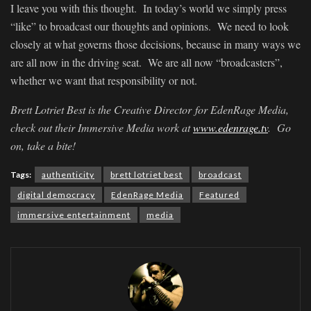
I leave you with this thought. In today’s world we simply press
“like” to broadcast our thoughts and opinions. We need to look
closely at what governs those decisions, because in many ways we
are all now in the driving seat. We are all now “broadcasters”,
whether we want that responsibility or not.
Brett Lotriet Best is the Creative Director for EdenRage Media,
check out their Immersive Media work at
www.edenrage.tv
. Go
on, take a bite!
Tags:
authenticity
brett lotriet best
broadcast
digital democracy
EdenRage Media
Featured
immersive entertainment
media