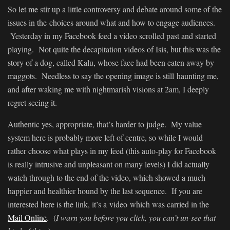
So let me stir up a little controversy and debate around some of the
issues in the choices around what and how to engage audiences.
Yesterday in my Facebook feed a video scrolled past and started
playing. Not quite the decapitation videos of Isis, but this was the
story of a dog, called Kalu, whose face had been eaten away by
maggots. Needless to say the opening image is still haunting me,
and after waking me with nightmarish visions at 2am, I deeply
regret seeing it.
Authentic yes, appropriate, that’s harder to judge. My value
system here is probably more left of centre, so while I would
rather choose what plays in my feed (this auto-play for Facebook
is really intrusive and unpleasant on many levels) I did actually
watch through to the end of the video, which showed a much
happier and healthier hound by the last sequence. If you are
interested here is the link, it’s a video which was carried in the
Mail Online
. (
I warn you before you click, you can’t un-see that