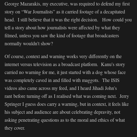
George Mazarakis, my executive, was required to defend my first
story on “War Journalists” as it carried footage of a decapitated
head. I still believe that it was the right decision. How could you
tell a story about how journalists were affected by what they
filmed, unless you saw the kind of footage that broadcasters
normally wouldn’t show?
Of course, context and warning works very differently on the
internet versus television as a broadcast platform. Kanu’s story
carried no warning for me, it just started with a dog whose face
was completely caved in and filled with maggots. The ISIS
videos also came across my feed, and I heard Jihadi John’s
rant before turning off as I realised what was coming next. Jerry
Springer I guess does carry a warning, but in context, it feels like
his subject and audience are about celebrating depravity, not
asking penetrating questions as to the moral and ethics of what
they cover.