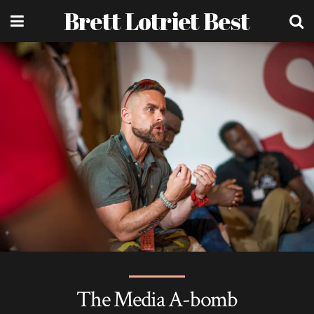
Brett Lotriet Best
The Media A-bomb