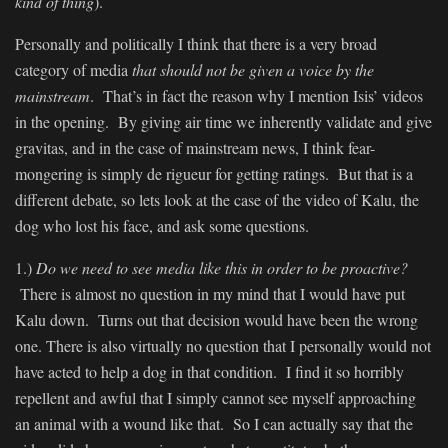
kind of thing
).
Personally and politically I think that there is a very broad
category of media
that should not be given a voice by the
mainstream
. That’s in fact the reason why I mention Isis’ videos
in the opening. By giving air time we inherently validate and give
gravitas, and in the case of mainstream news, I think fear-
mongering is simply de rigueur for getting ratings. But that is a
different debate, so lets look at the case of the video of Kalu, the
dog who lost his face, and ask some questions.
1.)
Do we need to see media like this in order to be proactive?
There is almost no question in my mind that I would have put
Kalu down. Turns out that decision would have been the wrong
one. There is also virtually no question that I personally would not
have acted to help a dog in that condition. I find it so horribly
repellent and awful that I simply cannot see myself approaching
an animal with a wound like that. So I can actually say that the