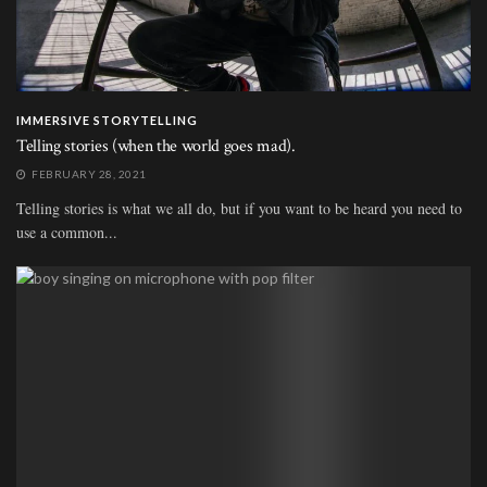
IMMERSIVE STORYTELLING
Telling stories (when the world goes mad).
FEBRUARY 28, 2021
Telling stories is what we all do, but if you want to be heard you need to
use a common...