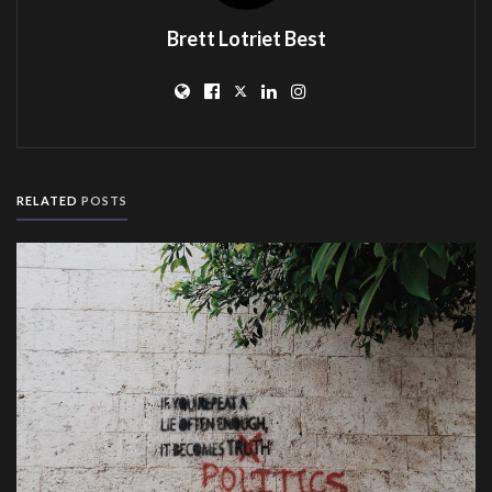
Brett Lotriet Best
RELATED
POSTS