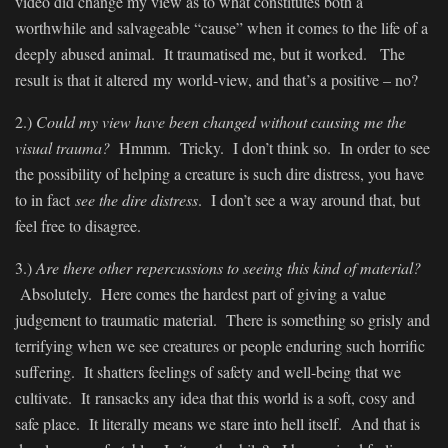
video did change my view as to what constitutes both a
worthwhile and salvageable “cause” when it comes to the life of a
deeply abused animal. It traumatised me, but it worked. The
result is that it altered my world-view, and that’s a positive – no?
2.)
Could my view have been changed without causing me the
visual trauma?
Hmmm. Tricky. I don’t think so. In order to see
the possibility of helping a creature is such dire distress, you have
to in fact
see the dire distress
. I don’t see a way around that, but
feel free to disagree.
3.)
Are there other repercussions to seeing this kind of material?
Absolutely. Here comes the hardest part of giving a value
judgement to traumatic material. There is something so grisly and
terrifying when we see creatures or people enduring such horrific
suffering. It shatters feelings of safety and well-being that we
cultivate. It ransacks any idea that this world is a soft, cosy and
safe place. It literally means we stare into hell itself. And that is