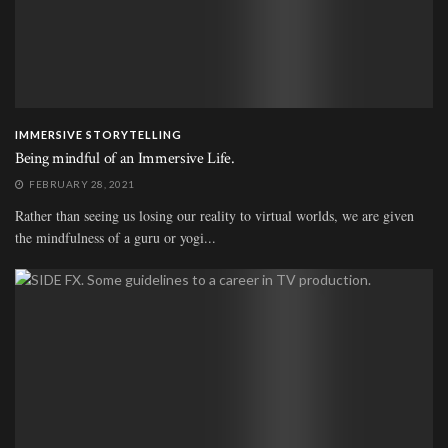
IMMERSIVE STORYTELLING
Being mindful of an Immersive Life.
FEBRUARY 28, 2021
Rather than seeing us losing our reality to virtual worlds, we are given
the mindfulness of a guru or yogi...