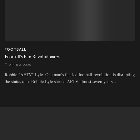
FOOTBALL
Football’s Fan Revolutionary.
APRIL 6, 2026
Robbie "AFTV" Lyle. One man's fan-led football revolution is disrupting
the status quo. Robbie Lyle started AFTV almost seven years...