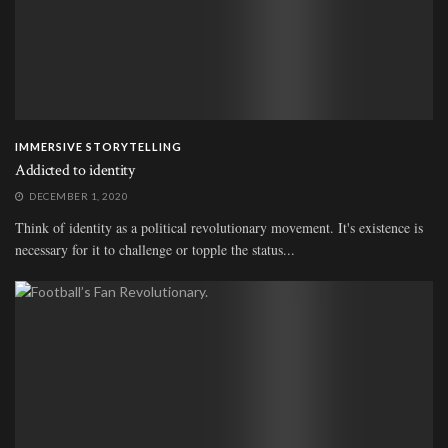
IMMERSIVE STORYTELLING
Addicted to identity
DECEMBER 1, 2020
Think of identity as a political revolutionary movement. It's existence is
necessary for it to challenge or topple the status...