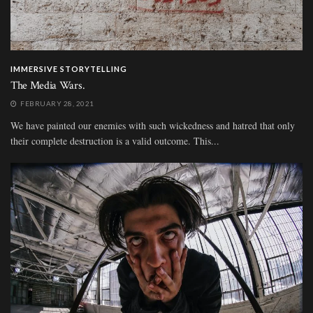
IMMERSIVE STORYTELLING
The Media Wars.
FEBRUARY 28, 2021
We have painted our enemies with such wickedness and hatred that only
their complete destruction is a valid outcome. This...