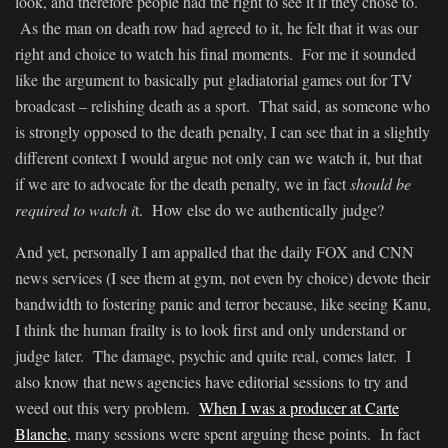
look, and therefore people had the right to see it if they chose to.
As the man on death row had agreed to it, he felt that it was our
right and choice to watch his final moments. For me it sounded
like the argument to basically put gladiatorial games out for TV
broadcast – relishing death as a sport. That said, as someone who
is strongly opposed to the death penalty, I can see that in a slightly
different context I would argue not only can we watch it, but that
if we are to advocate for the death penalty, we in fact
should be
required to watch i
t. How else do we authentically judge?
And yet, personally I am appalled that the daily FOX and CNN
news services (I see them at gym, not even by choice) devote their
bandwidth to fostering panic and terror because, like seeing Kanu,
I think the human frailty is to look first and only understand or
judge later. The damage, psychic and quite real, comes later. I
also know that news agencies have editorial sessions to try and
weed out this very problem.
When I was a producer at Carte
Blanche
, many sessions were spent arguing these points. In fact