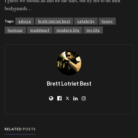
I guess we should all aim for the stars, but try not to hit their
bodyguards…
Tags:
advice
brett lotriet best
celebrity
funny
humour
maddwarf
modern life
my life
Brett Lotriet Best
RELATED
POSTS