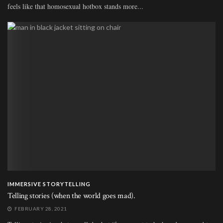
feels like that homosexual hotbox stands more...
IMMERSIVE STORYTELLING
Telling stories (when the world goes mad).
FEBRUARY 28, 2021