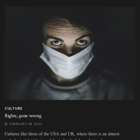
CULTURE
Rights, gone wrong.
FEBRUARY 28, 2021
Cultures like those of the USA and UK, where there is an almost