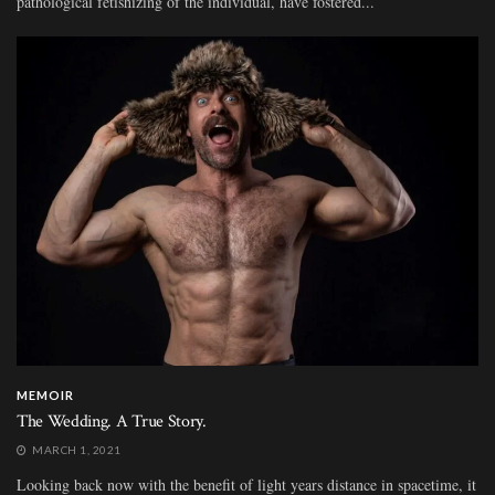
pathological fetishizing of the individual, have fostered...
MEMOIR
The Wedding. A True Story.
MARCH 1, 2021
Looking back now with the benefit of light years distance in spacetime, it