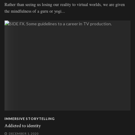
Rather than seeing us losing our reality to virtual worlds, we are given
the mindfulness of a guru or yogi...
IMMERSIVE STORYTELLING
Addicted to identity
DECEMBER 1, 2020