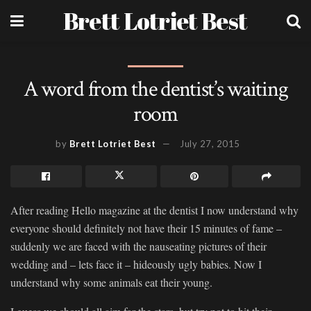
Brett Lotriet Best
A word from the dentist’s waiting
room
by
Brett Lotriet Best
July 27, 2015
After reading Hello magazine at the dentist I now understand why
everyone should definitely not have their 15 minutes of fame –
suddenly we are faced with the nauseating pictures of their
wedding and – lets face it – hideously ugly babies. Now I
understand why some animals eat their young.