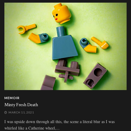
MEMOIR
Minty Fresh Death
MARCH 11, 2021
I was upside down through all this, the scene a literal blur as I was
whirled like a Catherine wheel,...