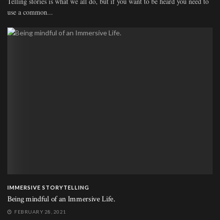
Telling stories is what we all do, but if you want to be heard you need to
use a common...
IMMERSIVE STORYTELLING
Being mindful of an Immersive Life.
FEBRUARY 28, 2021