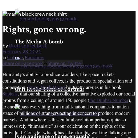
Rights, gone wrong.
The Media A-bomb
by
Brett Lotriet Best
February 28, 2021
in
Culture
,
Randoms
Share on Facebook
Share on Twitter
Humanity’s ability to produce wonders, like space rockets,
constitutions and vegan coffees, is the product of specialisation and
cooperation.
Yuval Noah Harari
brilliantly argues in his book
Grit in the Time of Corona.
Sapiens
, that our sharing of a collective narrative exploded our social
groups from a ceiling of around 150 people (
the Dunbar Number
),
to encompass everything from multi-national companies to nation
states of millions of strangers acting in concert to produce modern
marvels. And nowhere is this cultural evolution perhaps quite so
impressively “humanistic” as our celebration of the rights of the
individual. Consider what it has taken for this walking, talking ape
Is an audience of one, enough?