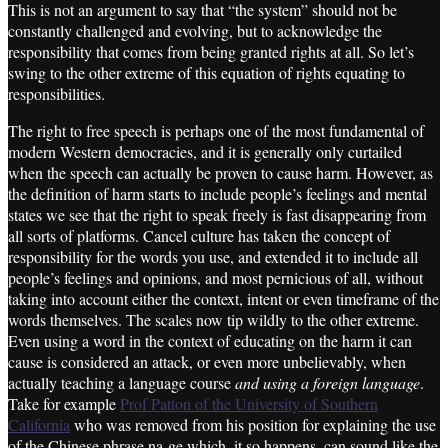
This is not an argument to say that “the system” should not be
constantly challenged and evolving, but to acknowledge the
responsibility that comes from being granted rights at all. So let’s
swing to the other extreme of this equation of rights equating to
responsibilities.
The right to free speech is perhaps one of the most fundamental of
modern Western democracies, and it is generally only curtailed
when the speech can actually be proven to cause harm. However, as
the definition of harm starts to include people’s feelings and mental
states we see that the right to speak freely is fast disappearing from
all sorts of platforms. Cancel culture has taken the concept of
responsibility for the words you use, and extended it to include all
people’s feelings and opinions, and most pernicious of all, without
taking into account either the context, intent or even timeframe of the
words themselves. The scales now tip wildly to the other extreme.
Even using a word in the context of educating on the harm it can
cause is considered an attack, or even more unbelievably, when
actually teaching a language course
and using a foreign language
.
Take for example
Prof Patton of the University of Southern
California
who was removed from his position for explaining the use
of the Chinese phrase na-ge which, it so happens, can sound like the