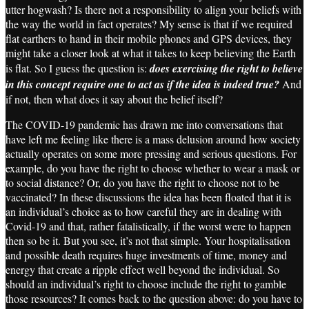
utter hogwash? Is there not a responsibility to align your beliefs with
the way the world in fact operates? My sense is that if we required
flat earthers to hand in their mobile phones and GPS devices, they
might take a closer look at what it takes to keep believing the Earth
is flat. So I guess the question is:
does exercising the right to believe
in this concept require one to act as if the idea is indeed true?
And
if not, then what does it say about the belief itself?
The COVID-19 pandemic has drawn me into conversations that
have left me feeling like there is a mass delusion around how society
actually operates on some more pressing and serious questions. For
example, do you have the right to choose whether to wear a mask or
to social distance? Or, do you have the right to choose not to be
vaccinated? In these discussions the idea has been floated that it is
an individual’s choice as to how careful they are in dealing with
Covid-19 and that, rather fatalistically, if the worst were to happen
then so be it. But you see, it’s not that simple. Your hospitalisation
and possible death requires huge investments of time, money and
energy that create a ripple effect well beyond the individual. So
should an individual’s right to choose include the right to gamble
those resources? It comes back to the question above: do you have to