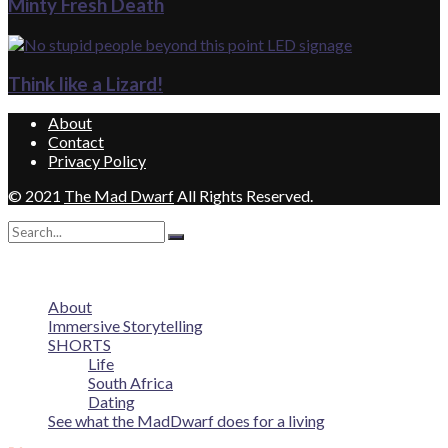
Minty Fresh Death
Think like a Lizard!
About
Contact
Privacy Policy
© 2021
The Mad Dwarf
All Rights Reserved.
No Result
View All Result
About
Immersive Storytelling
SHORTS
Life
South Africa
Dating
See what the MadDwarf does for a living