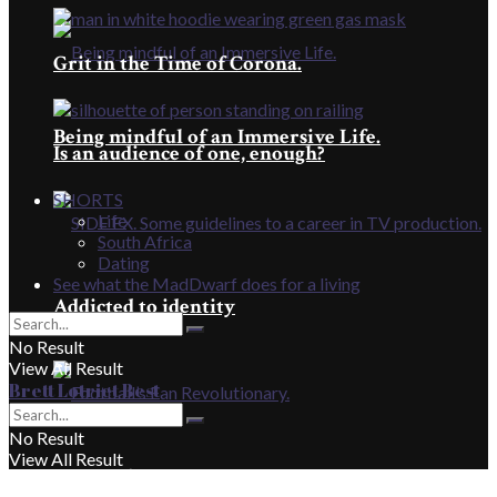
Grit in the Time of Corona.
Being mindful of an Immersive Life.
Is an audience of one, enough?
SHORTS
Life
South Africa
Dating
See what the MadDwarf does for a living
Addicted to identity
No Result
View All Result
Brett Lotriet Best
No Result
View All Result
Football’s Fan Revolutionary.