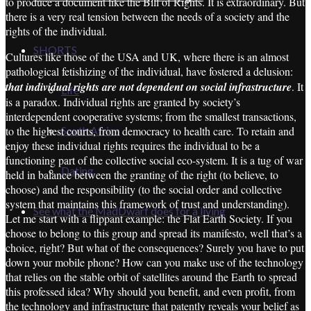
to produce a document like the Bill of Rights. It is extraordinary. But
there is a very real tension between the needs of a society and the
rights of the individual.
SHORTS
Cultures like those of the USA and UK, where there is an almost
pathological fetishizing of the individual, have fostered a delusion:
that individual rights are not dependent on social infrastructure
. It
Life
is a paradox. Individual rights are granted by society’s
interdependent cooperative systems; from the smallest transactions,
to the highest courts, from democracy to health care. To retain and
South Africa
enjoy these individual rights requires the individual to be a
functioning part of the collective social eco-system. It is a tug of war
Dating
held in balance between the granting of the right (to believe, to
choose) and the responsibility (to the social order and collective
system that maintains this framework of trust and understanding).
See what the MadDwarf does for a living
Let me start with a flippant example: the Flat Earth Society. If you
choose to belong to this group and spread its manifesto, well that’s a
choice, right? But what of the consequences? Surely you have to put
down your mobile phone? How can you make use of the technology
that relies on the stable orbit of satellites around the Earth to spread
this professed idea? Why should you benefit, and even profit, from
the technology and infrastructure that patently reveals your belief as