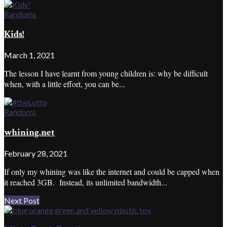
Randoms
Kids!
March 1, 2021
The lesson I have learnt from young children is: why be difficult
when, with a little effort, you can be...
Randoms
whining.net
February 28, 2021
If only my whining was like the internet and could be capped when
it reached 3GB. Instead, its unlimited bandwidth...
Next Post