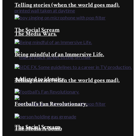
Telling stories (when the world goes mad).
The Social Scream
The Media Wars.
Being mindful of an Immersive Life.
Addicted to identity
Telling stories (when the world goes mad).
Football’s Fan Revolutionary.
The Social Scream
The Media A-bomb