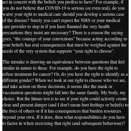
act in concert with the beliefs you profess to have? For example, if
you do not believe that COVID-19 is serious (or even real), do you
waive your right to medical care should you develop a serious case
of the disease? Surely you can’t expect the NHS or your medical
care provider to step in if you have flaunted the very health
precautions they insist are necessary? There is a reason the saying
goes, “the courage of your convictions” because acting according to
your beliefs has real consequences that must be weighed against the
needs of the very system that supports “your right to choose”.
The mistake is drawing an equivalence between questions that feel
similar in nature to these. For example, do you have the right to
refuse treatment for cancer? Or, do you have the right to identify as a
different gender? When we look at our right to choose who we are,
and take action on those decisions, it seems like the mask or
vaccination questions might fall into the same family. My body, my
choice. But the litmus test is to see if your right could actively create
clear and present danger (and I don’t mean hurt feelings or beliefs) to
the lives of others or if it has consequences that burden resources
beyond your own. If it does, then what responsibilities do you have
to factor in when exercising that right (and subsequent behaviour)?