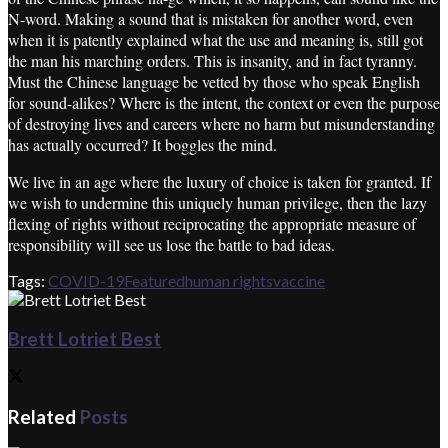
N-word. Making a sound that is mistaken for another word, even
when it is patently explained what the use and meaning is, still got
the man his marching orders. This is insanity, and in fact tyranny.
Must the Chinese language be vetted by those who speak English
for sound-alikes? Where is the intent, the context or even the purpose
of destroying lives and careers where no harm but misunderstanding
has actually occurred? It boggles the mind.
We live in an age where the luxury of choice is taken for granted. If
we wish to undermine this uniquely human privilege, then the lazy
flexing of rights without reciprocating the appropriate measure of
responsibility will see us lose the battle to bad ideas.
Tags:
COVID-19
Featured
human rights
vaccine
Brett Lotriet Best
Related
Posts