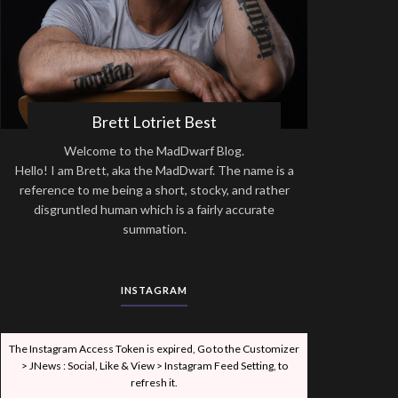
Brett Lotriet Best
Welcome to the MadDwarf Blog.
Hello! I am Brett, aka the MadDwarf. The name is a
reference to me being a short, stocky, and rather
disgruntled human which is a fairly accurate
summation.
INSTAGRAM
The Instagram Access Token is expired, Go to the Customizer
> JNews : Social, Like & View > Instagram Feed Setting, to
refresh it.