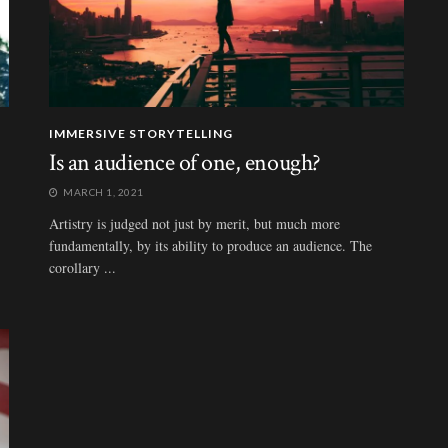
IMMERSIVE STORYTELLING
Is an audience of one, enough?
MARCH 1, 2021
Artistry is judged not just by merit, but much more
fundamentally, by its ability to produce an audience. The
corollary ...