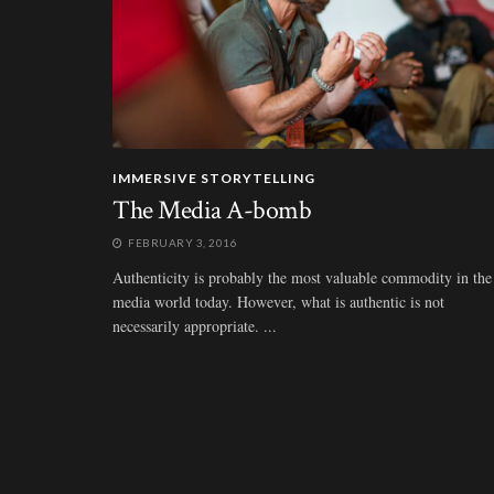
IMMERSIVE STORYTELLING
The Media A-bomb
FEBRUARY 3, 2016
Authenticity is probably the most valuable commodity in the
media world today. However, what is authentic is not
necessarily appropriate. ...