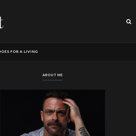
t
OES FOR A LIVING
ABOUT ME