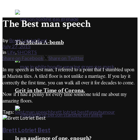
The Best man speech
by
Brett Lotriet Best
The Media A-bomb
July 27, 2015
in
Life
,
SHORTS
Share on Facebook
Share on Twitter
In my speech as best man, I referred to a point that I stumbled upon
at Mazista tiles. A tiled floor is not unlike a marriage. If you lay it
correctly the first time, you can walk all over it for decades to come.
Grit in the Time of Corona.
Now if I had a penny for every time someone told me about my
amazing floors.
Tags:
best man speech
brett lotriet best
funny
humour
Brett Lotriet Best
Is an audience of one, enough?