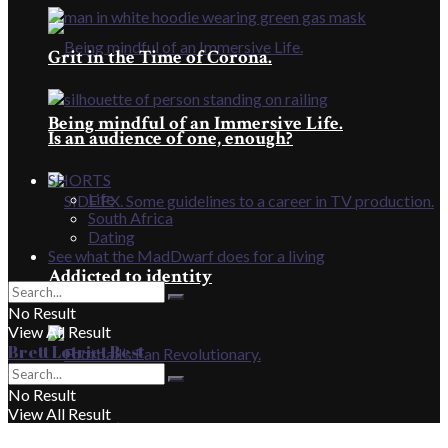
Grit in the Time of Corona.
Being mindful of an Immersive Life.
Is an audience of one, enough?
SHORTS
Life
South Africa
Dating
See what the MadDwarf does for a living
Addicted to identity
No Result
View All Result
Brett Lotriet Best
No Result
View All Result
Football’s Fan Revolutionary.