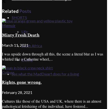
Related
Posts
SHORTS
Memoir
Life
Minty Fresh Death
March 11, 2021
South Africa
I was upside down through all this, the scene a literal blur as I was
whirled like a Catherine wheel,...
Dating
Culture
See what the MadDwarf does for a living
Rights, gone wrong.
February 28, 2021
Cultures like those of the USA and UK, where there is an almost
pathological fetishizing of the individual, have fostered...