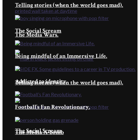
Telling stories (when the world goes mad).
The Social Scream
The Media Wars.
Being mindful of an Immersive Life.
Addicted to identity
Telling stories (when the world goes mad).
Football’s Fan Revolutionary.
The Social Scream
The Media A-bomb