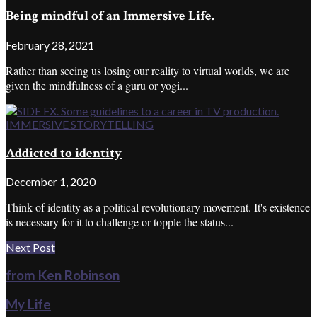
Being mindful of an Immersive Life.
February 28, 2021
Rather than seeing us losing our reality to virtual worlds, we are
given the mindfulness of a guru or yogi...
IMMERSIVE STORYTELLING
Addicted to identity
December 1, 2020
Think of identity as a political revolutionary movement. It's existence
is necessary for it to challenge or topple the status...
Next Post
from Ken Robinson
My Life