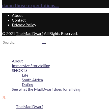
damn those expectations....
About
Contact
Privacy Policy
© 2021
The Mad Dwarf
All Rights Reserved.
No Result
View All Result
About
Immersive Storytelling
SHORTS
Life
South Africa
Dating
See what the MadDwarf does for a living
© 2021
The Mad Dwarf
All Rights Reserved.