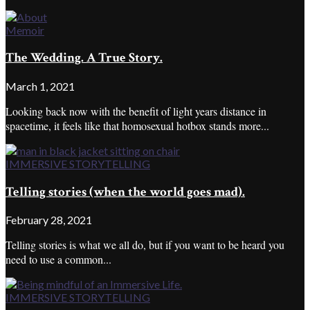
Memoir
The Wedding. A True Story.
March 1, 2021
Looking back now with the benefit of light years distance in
spacetime, it feels like that homosexual hotbox stands more...
IMMERSIVE STORYTELLING
Telling stories (when the world goes mad).
February 28, 2021
Telling stories is what we all do, but if you want to be heard you
need to use a common...
IMMERSIVE STORYTELLING