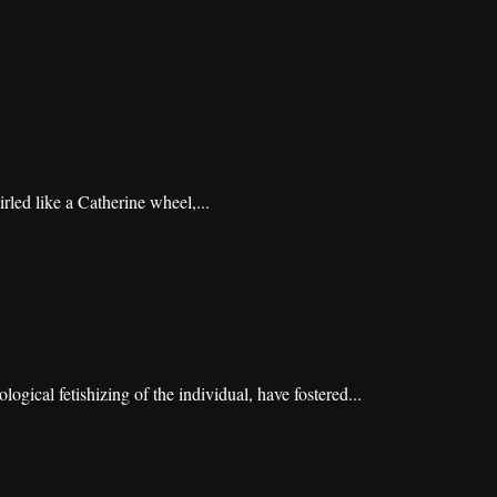
irled like a Catherine wheel,...
gical fetishizing of the individual, have fostered...