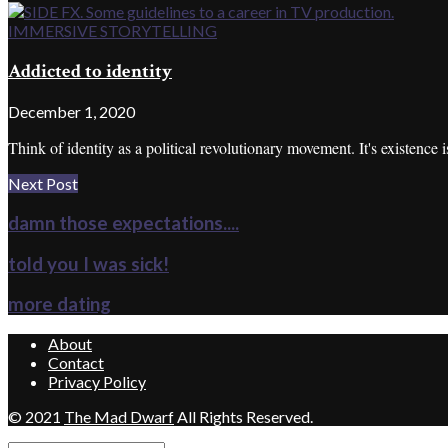
IMMERSIVE STORYTELLING
Addicted to identity
December 1, 2020
Think of identity as a political revolutionary movement. It's existence is
Next Post
damn those expectations....
told you I was sick!
more dating
About
Contact
Privacy Policy
© 2021
The Mad Dwarf
All Rights Reserved.