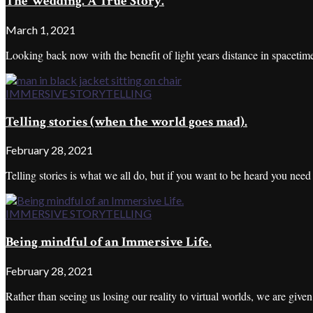
The Wedding. A True Story.
March 1, 2021
Looking back now with the benefit of light years distance in spacetime,
IMMERSIVE STORYTELLING
Telling stories (when the world goes mad).
February 28, 2021
Telling stories is what we all do, but if you want to be heard you nee
IMMERSIVE STORYTELLING
Being mindful of an Immersive Life.
February 28, 2021
Rather than seeing us losing our reality to virtual worlds, we are given