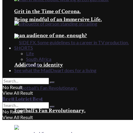
Grit in the Time of Corona.
Being mindful of an Immersive Life.
Is an audience of one, enough?
SHORTS
Life
South Africa
Addicted to identity
Dating
See what the MadDwarf does for a living
No Result
View All Result
Brett Lotriet Best
Football’s Fan Revolutionary.
No Result
View All Result