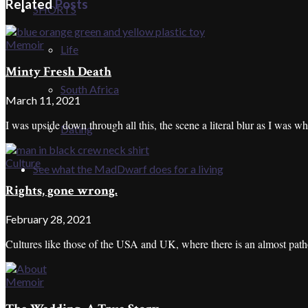
Related
Posts
SHORTS
Memoir
Life
Minty Fresh Death
South Africa
March 11, 2021
I was upside down through all this, the scene a literal blur as I was wh
Dating
Culture
See what the MadDwarf does for a living
Rights, gone wrong.
February 28, 2021
Cultures like those of the USA and UK, where there is an almost patholo
Memoir