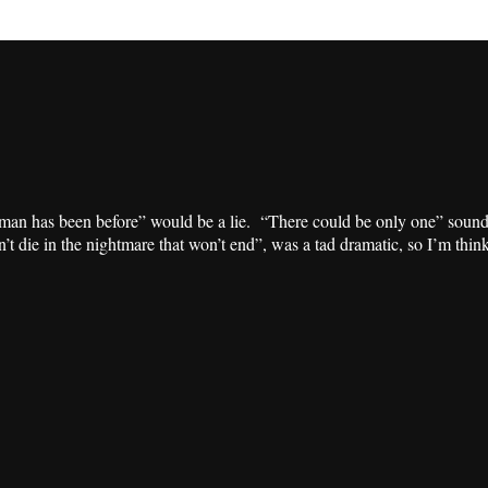
o man has been before” would be a lie. “There could be only one” soun
n’t die in the nightmare that won’t end”, was a tad dramatic, so I’m thi