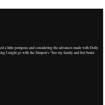
ded a little pompous and considering the advances made with Dolly
nking I might go with the Simpon’s “See my family and feel better