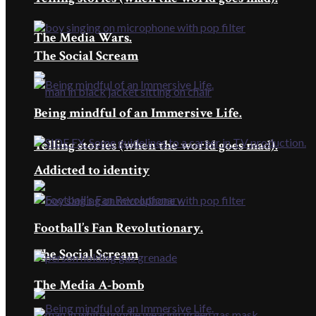
The Media Wars.
The Social Scream
Being mindful of an Immersive Life.
Telling stories (when the world goes mad).
Addicted to identity
Football’s Fan Revolutionary.
The Social Scream
The Media A-bomb