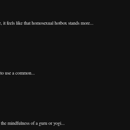
 it feels like that homosexual hotbox stands more...
d to use a common...
 the mindfulness of a guru or yogi...