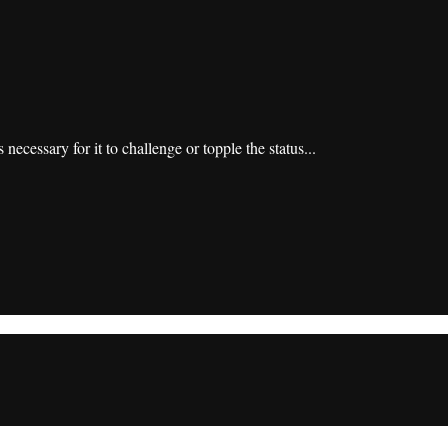
 necessary for it to challenge or topple the status...