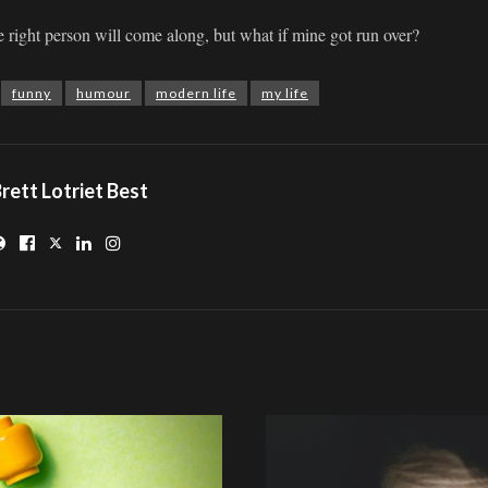
he right person will come along, but what if mine got run over?
funny
humour
modern life
my life
rett Lotriet Best