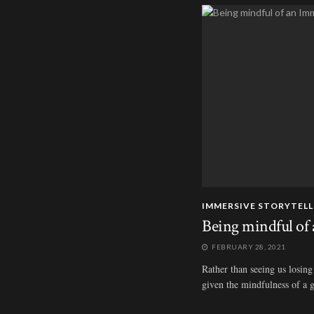
IMMERSIVE STORYTELL
Being mindful of 
FEBRUARY 28, 2021
Rather than seeing us losing 
given the mindfulness of a g