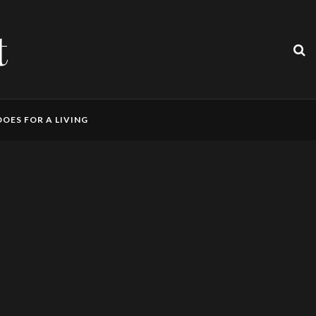
t
OES FOR A LIVING