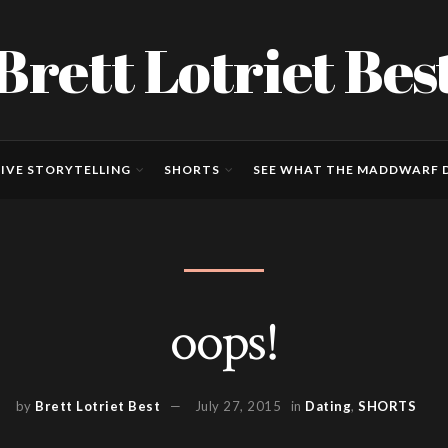
Brett Lotriet Bes
IVE STORYTELLING
SHORTS
SEE WHAT THE MADDWARF D
oops!
by
Brett Lotriet Best
July 27, 2015
in
Dating
,
SHORTS