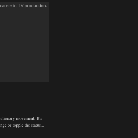
olutionary movement. It's
enge or topple the status...