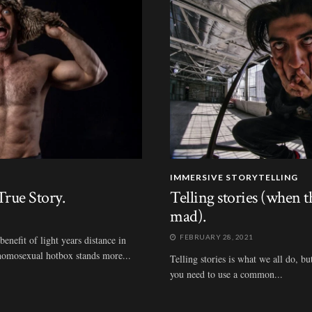
IMMERSIVE STORYTELLING
rue Story.
Telling stories (when 
mad).
FEBRUARY 28, 2021
nefit of light years distance in
t homosexual hotbox stands more...
Telling stories is what we all do, bu
you need to use a common...