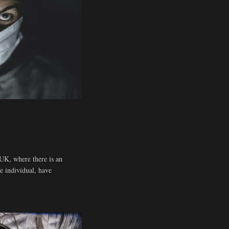
UK, where there is an
he individual, have