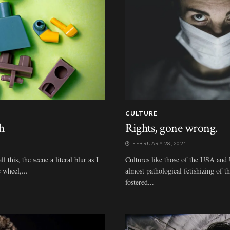
CULTURE
h
Rights, gone wrong.
FEBRUARY 28, 2021
 this, the scene a literal blur as I
Cultures like those of the USA and 
 wheel,...
almost pathological fetishizing of t
fostered...