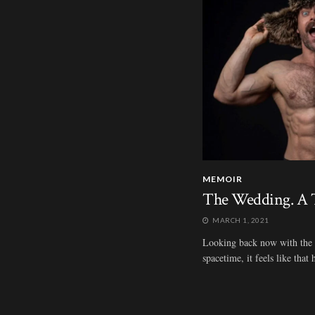
MEMOIR
The Wedding. A T
MARCH 1, 2021
Looking back now with the be
spacetime, it feels like tha