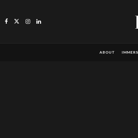
ABOUT
IMMERS