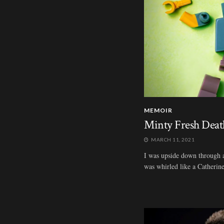
MEMOIR
Minty Fresh Deat
MARCH 11, 2021
I was upside down through all
was whirled like a Catherine