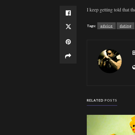
I keep getting told that t
Tags:
advice
dating
B
RELATED
POSTS