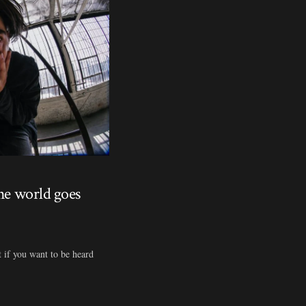
the world goes
t if you want to be heard