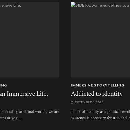
ING
IMMERSIVE STORYTELLING
an Immersive Life.
Addicted to identity
DECEMBER 1, 2020
our reality to virtual worlds, we are
Think of identity as a political rev
uru or yogi...
existence is necessary for it to chall