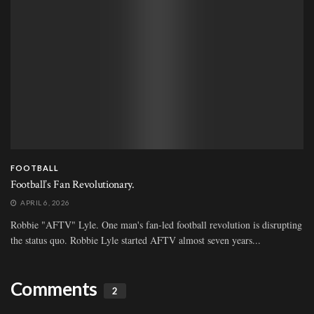
FOOTBALL
Football’s Fan Revolutionary.
APRIL 6, 2026
Robbie "AFTV" Lyle. One man's fan-led football revolution is disrupting
the status quo. Robbie Lyle started AFTV almost seven years...
Comments
2