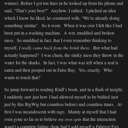
winner). Before I got ten lines in he looked up from his phone and
said, “That’s your best?” Anyhow, I rallied. I pitched an idea
which I know he liked, he countered with, “We’re already doing
something similar”. So it went. When it was over I felt like I had
been put in a washing machine. A wet, muddled and broken
mess. So muddled in fact, that I even remember thinking to
myself,
I really came back from the brink there
. But what had
actually happened? I was chum, the stinky mess they throw in the
water for the sharks. In fact, I was what was left when a seal is
eaten and then pooped out in False Bay. Yes, exactly. Who
wants to touch that?
So jump forward to reading Klaff’s book, and in a flash of insight,
I suddenly saw just how I had allowed myself to be bullied (not
just by this BigWig but countless before) and countless times. At
first I was incandescent with rage. Mainly at myself that I had
even gone so far as to believe
my own spin
that the interaction
wasn’t a complete failure (how had I sold myself a Fabergé Egg