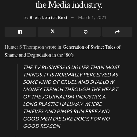
the Media industry.
by
Brett Lotriet Best
March 1, 2021
Hunter S Thompson wrote in
Generation of Swine: Tales of
Shame and Degradation in the ’80’s
THE TV BUSINESS IS UGLIER THAN MOST
THINGS. IT IS NORMALLY PERCEIVED AS
SOME KIND OF CRUEL AND SHALLOW
MONEY TRENCH THROUGH THE HEART
OF THE JOURNALISM INDUSTRY, A
LONG PLASTIC HALLWAY WHERE
THIEVES AND PIMPS RUN FREE AND
GOOD MEN DIE LIKE DOGS, FOR NO
GOOD REASON