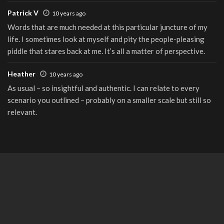
Patrick V
10 years ago
Words that are much needed at this particular juncture of my
life. I sometimes look at myself and pity the people-pleasing
piddle that stares back at me. It’s all a matter of perspective.
Heather
10 years ago
As usual – so insightful and authentic. I can relate to every
scenario you outlined – probably on a smaller scale but still so
relevant.