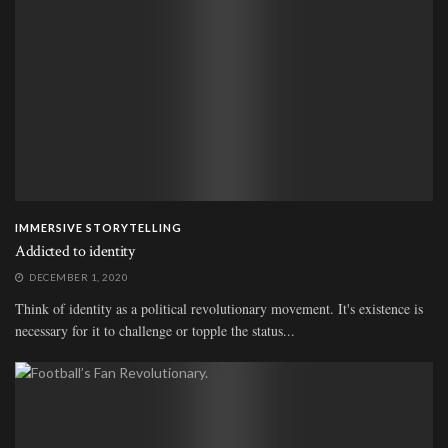
IMMERSIVE STORYTELLING
Addicted to identity
DECEMBER 1, 2020
Think of identity as a political revolutionary movement. It's existence is
necessary for it to challenge or topple the status...