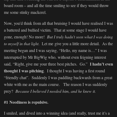
board room – and all the time smiling to see if they would throw
me some stinky mackerel.
Now, you’d think from all that bruising I would have realised I was
a battered and bullied victim. That at some stage I would have
gone, enough! No more!
But I truly hadn’t seen what I was doing
to myself in that light
. Let me give you a little more detail. As the
meeting began and I was saying, “Hello, my name is…” I was
interrupted by Mr BigWig who, without even feigning interest
I hadn’t even
said, “Right, give me your three best pitches. Go.”
thought I was pitching
. I thought I was having a first round
“friendly chat”. Suddenly I was paddling backwards from a great
white with me as the main course. The reason I was suddenly
prey?
Because I believed I needed him, and he knew it.
#1 Neediness is repulsive.
I smiled, and dived into a winning idea (and really, trust me it’s a