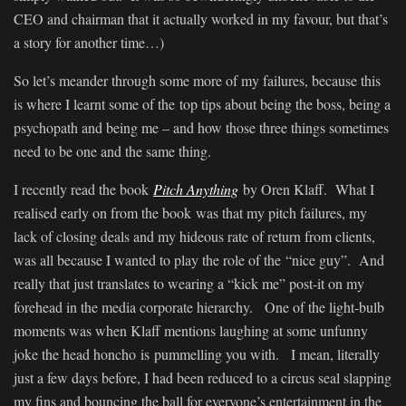
CEO and chairman that it actually worked in my favour, but that’s
a story for another time…)
So let’s meander through some more of my failures, because this
is where I learnt some of the top tips about being the boss, being a
psychopath and being me – and how those three things sometimes
need to be one and the same thing.
I recently read the book
Pitch Anything
by Oren Klaff. What I
realised early on from the book was that my pitch failures, my
lack of closing deals and my hideous rate of return from clients,
was all because I wanted to play the role of the “nice guy”. And
really that just translates to wearing a “kick me” post-it on my
forehead in the media corporate hierarchy. One of the light-bulb
moments was when Klaff mentions laughing at some unfunny
joke the head honcho is pummelling you with. I mean, literally
just a few days before, I had been reduced to a circus seal slapping
my fins and bouncing the ball for everyone’s entertainment in the