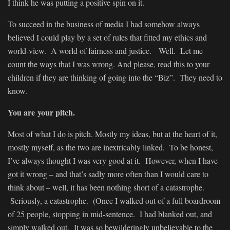
I think he was putting a positive spin on it.
To succeed in the business of media I had somehow always
believed I could play by a set of rules that fitted my ethics and
world-view. A world of fairness and justice. Well. Let me
count the ways that I was wrong. And please, read this to your
children if they are thinking of going into the “Biz”. They need to
know.
You are your pitch.
Most of what I do is pitch. Mostly my ideas, but at the heart of it,
mostly myself, as the two are inextricably linked. To be honest,
I’ve always thought I was very good at it. However, when I have
got it wrong – and that’s sadly more often than I would care to
think about – well, it has been nothing short of a catastrophe.
Seriously, a catastrophe. (Once I walked out of a full boardroom
of 25 people, stopping in mid-sentence. I had blanked out, and
simply walked out. It was so bewilderingly unbelievable to the