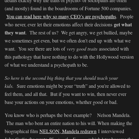
details exactly why the traits of psycho- or sociopaths are often
(and mostly) found in the boardrooms of Fortune 500 companies.
You can read here why so many CEO’s are psychopaths
. People
get what
who never, ever let their emotions affect their decisions
they want
. The rest of us? We get angry, we get bullied, maybe
we sometimes get even, but we often don’t end up with what we
want. You see there are lots of
very good traits
associated with
this pathology that have nothing to do with the Hollywood version
of what we understand a psychopath to be.
So here is the second big thing that you should teach your
kids.
Sure emotions might be your “truth” and you’re allowed to
feel them, and all that. But if you want to win, then never ever
base your actions on your emotions, whether good or bad.
You know who is perhaps the best example? Nelson Mandela.
The man who bent an entire nation to his will. When making the
biographical film
NELSON, Mandela redrawn
I interviewed