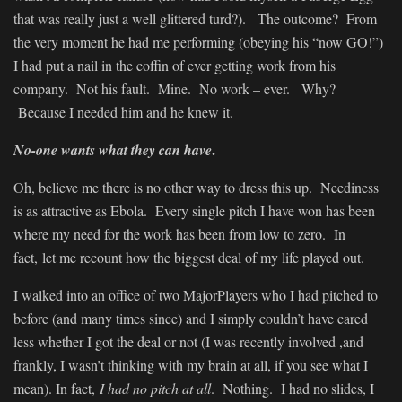
that was really just a well glittered turd?). The outcome? From
the very moment he had me performing (obeying his “now GO!”)
I had put a nail in the coffin of ever getting work from his
company. Not his fault. Mine. No work – ever. Why?
Because I needed him and he knew it.
.
No-one wants what they can have
Oh, believe me there is no other way to dress this up. Neediness
is as attractive as Ebola. Every single pitch I have won has been
where my need for the work has been from low to zero. In
fact, let me recount how the biggest deal of my life played out.
I walked into an office of two MajorPlayers who I had pitched to
before (and many times since) and I simply couldn’t have cared
less whether I got the deal or not (I was recently involved ,and
frankly, I wasn’t thinking with my brain at all, if you see what I
mean). In fact,
I had no pitch at all
. Nothing. I had no slides, I