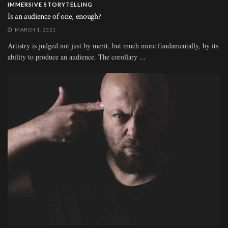
IMMERSIVE STORYTELLING
Is an audience of one, enough?
MARCH 1, 2021
Artistry is judged not just by merit, but much more fundamentally, by its
ability to produce an audience. The corollary ...