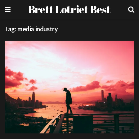
Brett Lotriet Best
Tag:
media industry