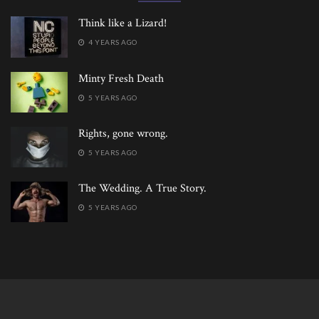
Think like a Lizard!
4 YEARS AGO
Minty Fresh Death
5 YEARS AGO
Rights, gone wrong.
5 YEARS AGO
The Wedding. A True Story.
5 YEARS AGO