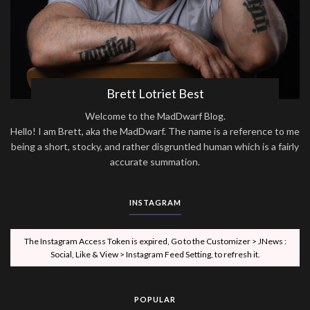
Brett Lotriet Best
Welcome to the MadDwarf Blog.
Hello! I am Brett, aka the MadDwarf. The name is a reference to me
being a short, stocky, and rather disgruntled human which is a fairly
accurate summation.
INSTAGRAM
The Instagram Access Token is expired, Go to the Customizer > JNews :
Social, Like & View > Instagram Feed Setting, to refresh it.
POPULAR