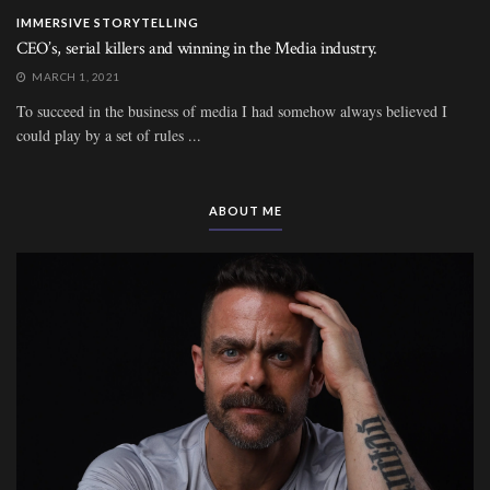
IMMERSIVE STORYTELLING
CEO’s, serial killers and winning in the Media industry.
MARCH 1, 2021
To succeed in the business of media I had somehow always believed I
could play by a set of rules ...
ABOUT ME