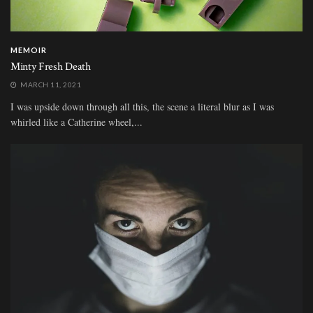
MEMOIR
Minty Fresh Death
MARCH 11, 2021
I was upside down through all this, the scene a literal blur as I was
whirled like a Catherine wheel,...