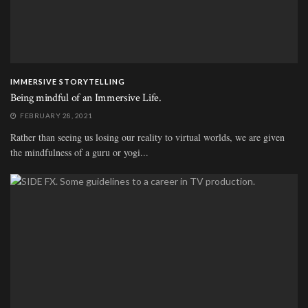
IMMERSIVE STORYTELLING
Being mindful of an Immersive Life.
FEBRUARY 28, 2021
Rather than seeing us losing our reality to virtual worlds, we are given
the mindfulness of a guru or yogi...