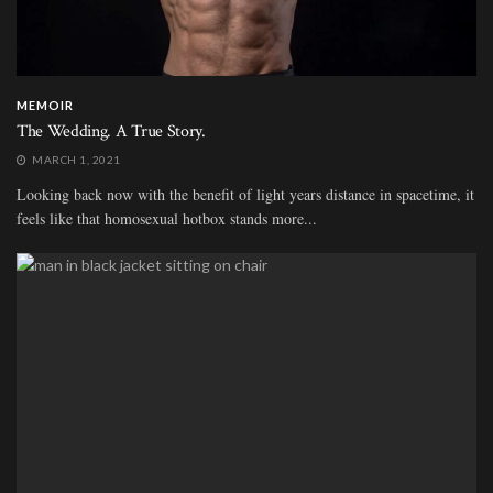
MEMOIR
The Wedding. A True Story.
MARCH 1, 2021
Looking back now with the benefit of light years distance in spacetime, it
feels like that homosexual hotbox stands more...