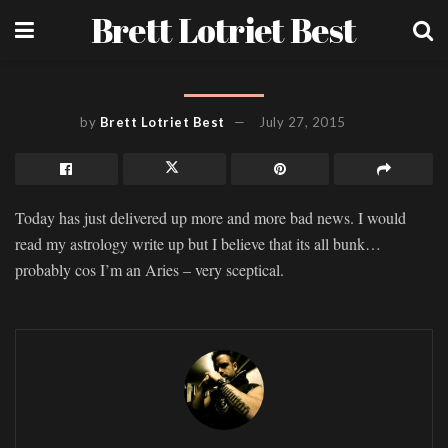
Brett Lotriet Best
by
Brett Lotriet Best
July 27, 2015
Today has just delivered up more and more bad news. I would
read my astrology write up but I believe that its all bunk…
probably cos I’m an Aries – very sceptical.