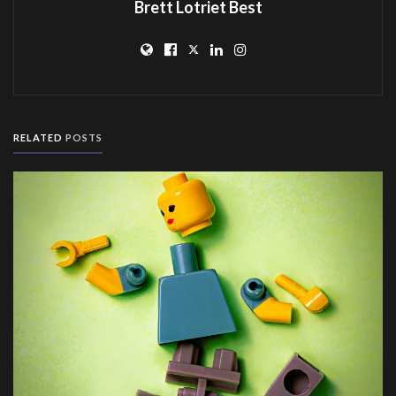
Brett Lotriet Best
RELATED
POSTS