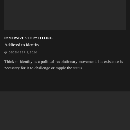
IMMERSIVE STORYTELLING
Addicted to identity
DECEMBER 1, 2020
Think of identity as a political revolutionary movement. It's existence is
necessary for it to challenge or topple the status...