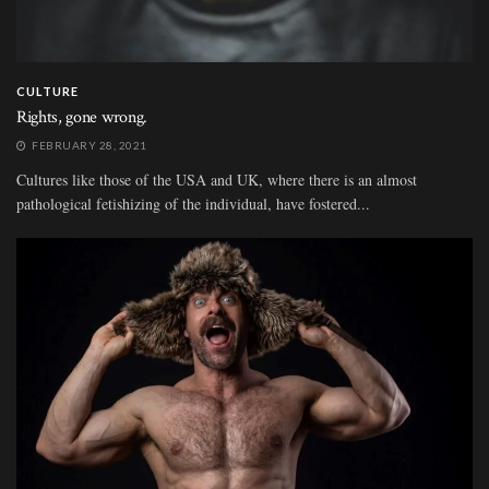
CULTURE
Rights, gone wrong.
FEBRUARY 28, 2021
Cultures like those of the USA and UK, where there is an almost
pathological fetishizing of the individual, have fostered...