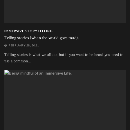
IMMERSIVE STORYTELLING
Telling stories (when the world goes mad).
FEBRUARY 28, 2021
Telling stories is what we all do, but if you want to be heard you need to
use a common...