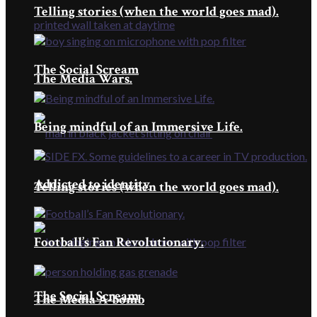
Telling stories (when the world goes mad).
The Social Scream
The Media Wars.
Being mindful of an Immersive Life.
Addicted to identity
Telling stories (when the world goes mad).
Football’s Fan Revolutionary.
The Social Scream
The Media A-bomb