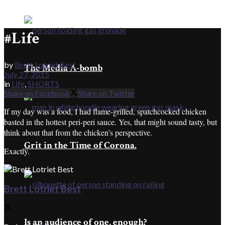
#Life
by
Brett Lotriet Best
The Media A-bomb
July 27, 2015
in
Life
,
SHORTS
Share on Facebook
Share on Twitter
If my day was a food, I had flame-grilled, spatchcocked chicken
basted in the hottest peri-peri sauce. Yes, that might sound tasty, but
think about that from the chicken’s perspective.
Grit in the Time of Corona.
Exactly.
Brett Lotriet Best
Is an audience of one, enough?