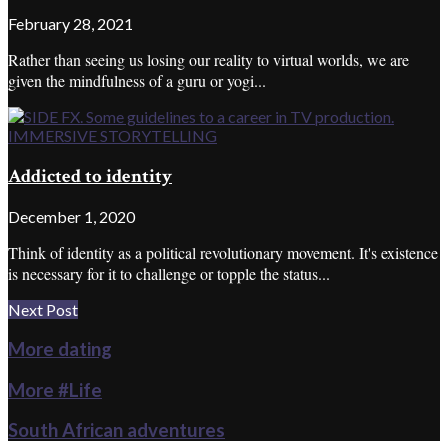
February 28, 2021
Rather than seeing us losing our reality to virtual worlds, we are
given the mindfulness of a guru or yogi...
IMMERSIVE STORYTELLING
Addicted to identity
December 1, 2020
Think of identity as a political revolutionary movement. It's existence
is necessary for it to challenge or topple the status...
Next Post
More dating
More #Life
South African adventures