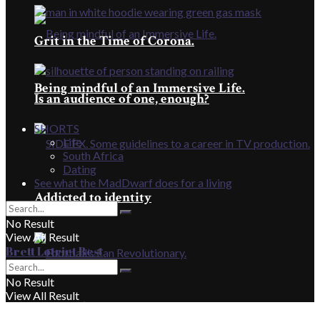
Grit in the Time of Corona.
Being mindful of an Immersive Life.
Is an audience of one, enough?
SHORTS
Life
South Africa
Dating
See what the MadDwarf does for a living
Addicted to identity
No Result
View All Result
Brett Lotriet Best
No Result
View All Result
Football’s Fan Revolutionary.