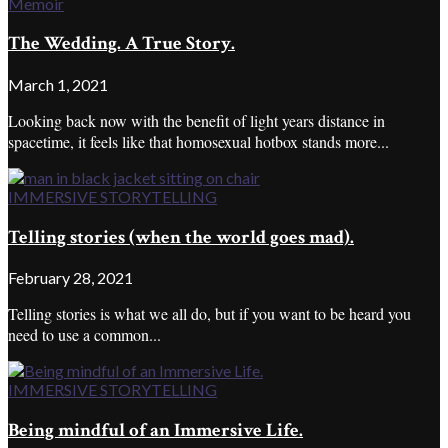
Memoir
The Wedding. A True Story.
March 1, 2021
Looking back now with the benefit of light years distance in
spacetime, it feels like that homosexual hotbox stands more...
IMMERSIVE STORYTELLING
Telling stories (when the world goes mad).
February 28, 2021
Telling stories is what we all do, but if you want to be heard you
need to use a common...
IMMERSIVE STORYTELLING
Being mindful of an Immersive Life.