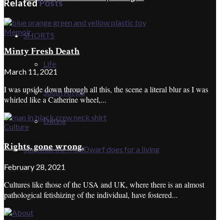
Related
Posts
Memoir
SHORTS
Minty Fresh Death
Life
March 11, 2021
I was upside down through all this, the scene a literal blur as I was
South Africa
whirled like a Catherine wheel,...
Dating
Culture
Rights, gone wrong.
See what the MadDwarf does for a living
February 28, 2021
Cultures like those of the USA and UK, where there is an almost
pathological fetishizing of the individual, have fostered...