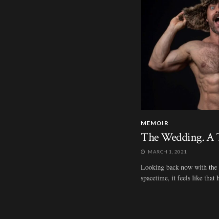
MEMOIR
The Wedding. A T
MARCH 1, 2021
Looking back now with the be
spacetime, it feels like tha