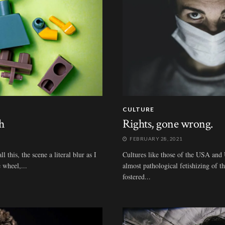
CULTURE
h
Rights, gone wrong.
FEBRUARY 28, 2021
 this, the scene a literal blur as I
Cultures like those of the USA and 
 wheel,...
almost pathological fetishizing of t
fostered...