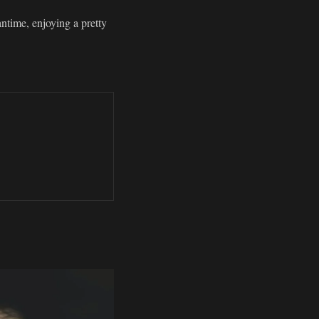
antime, enjoying a pretty