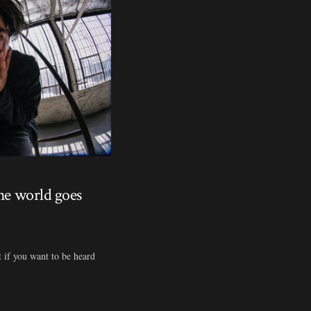
the world goes
t if you want to be heard