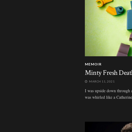
MEMOIR
Minty Fresh Deat
MARCH 11, 2021
I was upside down through all
was whirled like a Catherine