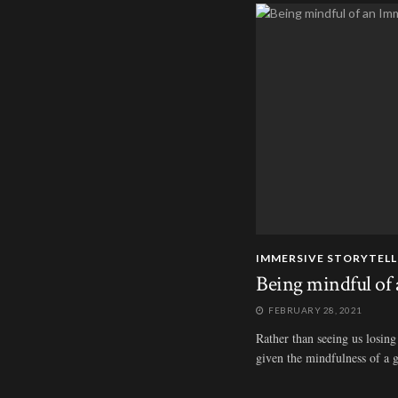
IMMERSIVE STORYTELL
Being mindful of 
FEBRUARY 28, 2021
Rather than seeing us losing 
given the mindfulness of a g