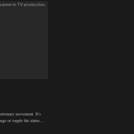
olutionary movement. It's
enge or topple the status...