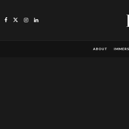
ABOUT
IMMERS