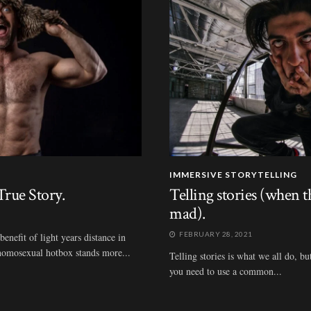
IMMERSIVE STORYTELLING
rue Story.
Telling stories (when 
mad).
FEBRUARY 28, 2021
nefit of light years distance in
t homosexual hotbox stands more...
Telling stories is what we all do, bu
you need to use a common...