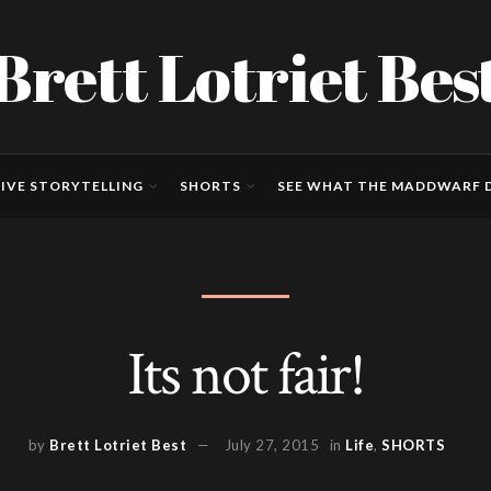
Brett Lotriet Bes
IVE STORYTELLING
SHORTS
SEE WHAT THE MADDWARF D
Its not fair!
by
Brett Lotriet Best
July 27, 2015
in
Life
,
SHORTS