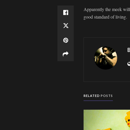
Apparently the meek will i
good standard of living.
B
RELATED
POSTS