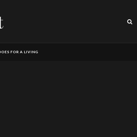
t
OES FOR A LIVING