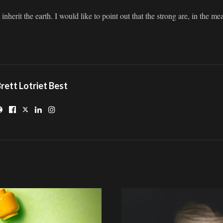
nherit the earth. I would like to point out that the strong are, in the me
rett Lotriet Best