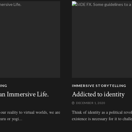
ING
IMMERSIVE STORYTELLING
an Immersive Life.
Addicted to identity
DECEMBER 1, 2020
our reality to virtual worlds, we are
Think of identity as a political rev
uru or yogi...
existence is necessary for it to chall