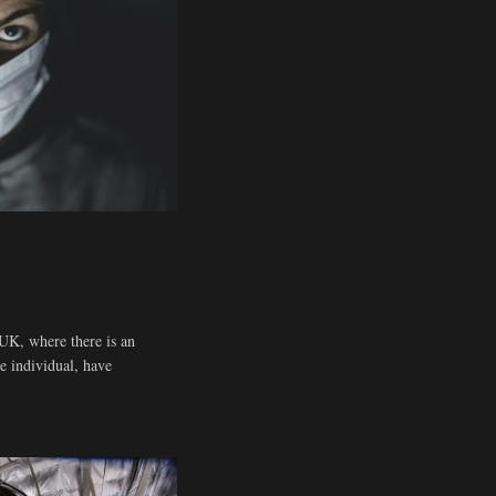
UK, where there is an
he individual, have