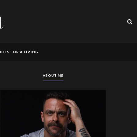
t
OES FOR A LIVING
ABOUT ME