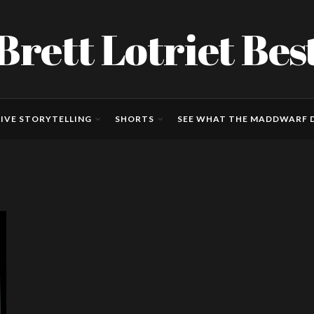
Brett Lotriet Bes
IVE STORYTELLING
SHORTS
SEE WHAT THE MADDWARF D