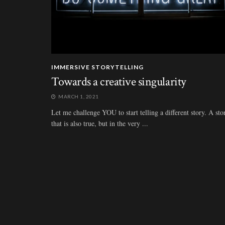
IMMERSIVE STORYTELLING
Towards a creative singularity
MARCH 1, 2021
Let me challenge YOU to start telling a different story. A sto
that is also true, but in the very ...