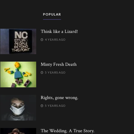
POPULAR
Think like a Lizard!
4 YEARS AGO
Minty Fresh Death
5 YEARS AGO
Rights, gone wrong.
5 YEARS AGO
The Wedding. A True Story.