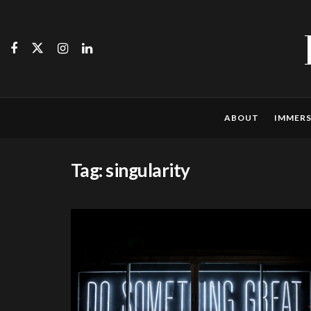
ABOUT
IMMERS
Tag:
singularity