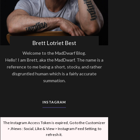
Brett Lotriet Best
Welcome to the MadDwarf Blog.
Hello! I am Brett, aka the MadDwarf. The name is a
reference to me being a short, stocky, and rather
disgruntled human which is a fairly accurate
summation.
INSTAGRAM
The Instagram Access Token is expired, Go to the Customizer
> JNews : Social, Like & View > Instagram Feed Setting, to
refresh it.